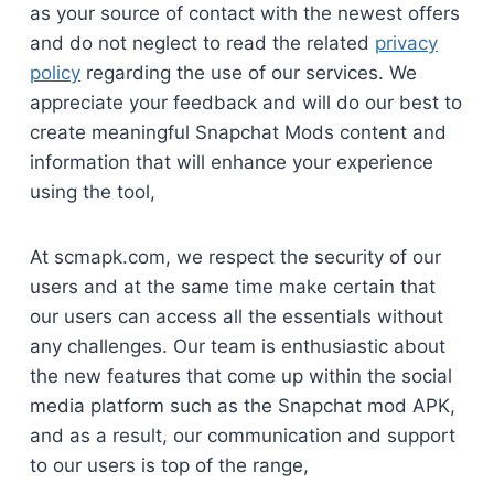
as your source of contact with the newest offers
and do not neglect to read the related
privacy
policy
regarding the use of our services. We
appreciate your feedback and will do our best to
create meaningful Snapchat Mods content and
information that will enhance your experience
using the tool,
At scmapk.com, we respect the security of our
users and at the same time make certain that
our users can access all the essentials without
any challenges. Our team is enthusiastic about
the new features that come up within the social
media platform such as the Snapchat mod APK,
and as a result, our communication and support
to our users is top of the range,