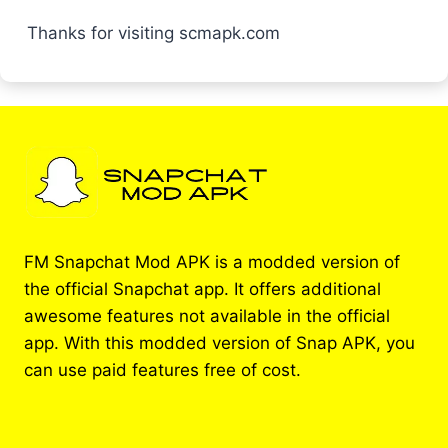
Thanks for visiting scmapk.com
FM Snapchat Mod APK is a modded version of
the official Snapchat app. It offers additional
awesome features not available in the official
app. With this modded version of Snap APK, you
can use paid features free of cost.