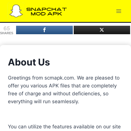
Skip
to
content
65
SHARES
About Us
Greetings from scmapk.com. We are pleased to
offer you various APK files that are completely
free of charge and without deficiencies, so
everything will run seamlessly.
You can utilize the features available on our site