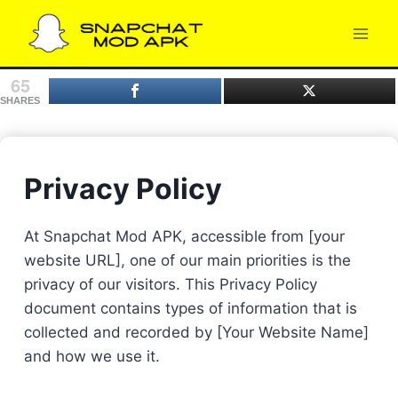
Skip
to
content
65
SHARES
Privacy Policy
At Snapchat Mod APK, accessible from [your
website URL], one of our main priorities is the
privacy of our visitors. This Privacy Policy
document contains types of information that is
collected and recorded by [Your Website Name]
and how we use it.