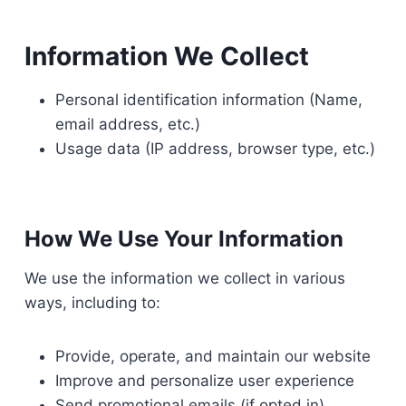
Information We Collect
Personal identification information (Name,
email address, etc.)
Usage data (IP address, browser type, etc.)
How We Use Your Information
We use the information we collect in various
ways, including to:
Provide, operate, and maintain our website
Improve and personalize user experience
Send promotional emails (if opted in)