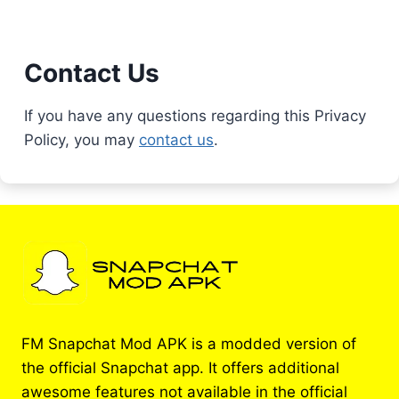
Contact Us
If you have any questions regarding this Privacy
Policy, you may
contact us
.
FM Snapchat Mod APK is a modded version of
the official Snapchat app. It offers additional
awesome features not available in the official