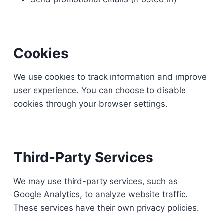
Cookies
We use cookies to track information and improve
user experience. You can choose to disable
cookies through your browser settings.
Third-Party Services
We may use third-party services, such as
Google Analytics, to analyze website traffic.
These services have their own privacy policies.