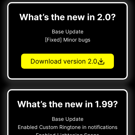
What’s the new in 2.0?
Base Update
[Fixed] Minor bugs
Download version 2.0
What’s the new in 1.99?
Base Update
Enabled Custom Ringtone in notifications