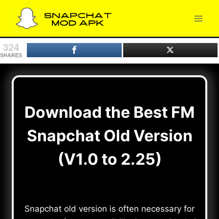
Skip
to
content
324
SHARES
Download the Best FM
Snapchat Old Version
(V1.0 to 2.25)
Snapchat old version is often necessary for