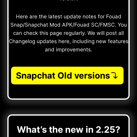
Here are the latest update notes for Fouad
Snap/Snapchat Mod APK/Fouad SC/FMSC. You
can check this page regularly. We will post all
Changelog updates here, including new features
and improvements.
Snapchat Old versions
What’s the new in 2.25?