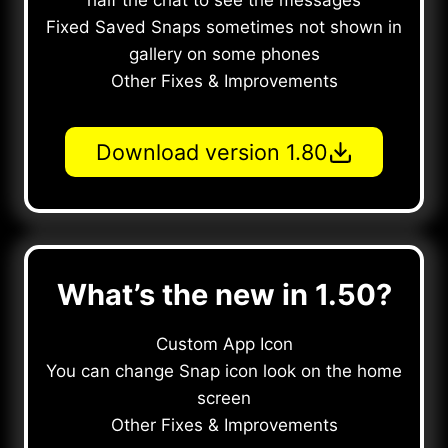
half the chat to see the messages
Fixed Saved Snaps sometimes not shown in
gallery on some phones
Other Fixes & Improvements
Download version 1.80
What’s the new in 1.50?
Custom App Icon
You can change Snap icon look on the home
screen
Other Fixes & Improvements