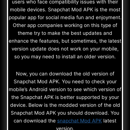
users who face compatibility issues with their
mobile devices. Snapchat Mod APK is the most
popular app for social media fun and enjoyment.
Other app companies working on this type of
theme try to make the best updates and
enhance the features, but sometimes, the latest
version update does not work on your mobile,
so you may need to install an older version.
Now, you can download the old version of
Snapchat Mod APK. You need to check your
mobile’s Android version to see which version of
the Snapchat APK is better supported by your
device. Below is the modded version of the old
Snapchat Mod APK you should download. You
can download the
snapchat Mod APK
latest
version.