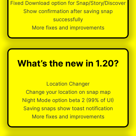
Fixed Download option for Snap/Story/Discover
Show confirmation after saving snap
successfully
More fixes and improvements
What’s the new in 1.20?
Location Changer
Change your location on snap map
Night Mode option beta 2 (99% of UI)
Saving snaps show toast notification
More fixes and improvements