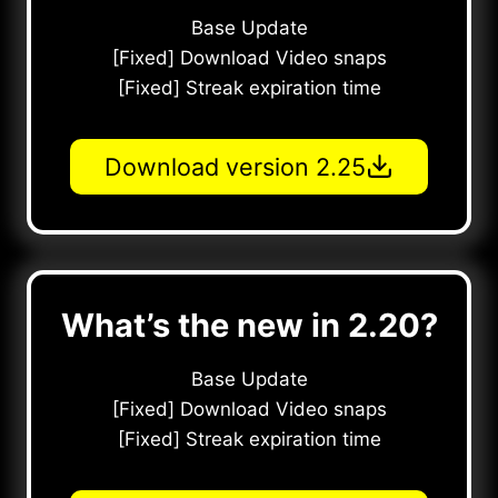
Base Update
[Fixed] Download Video snaps
[Fixed] Streak expiration time
Download version 2.25
What’s the new in 2.20?
Base Update
[Fixed] Download Video snaps
[Fixed] Streak expiration time