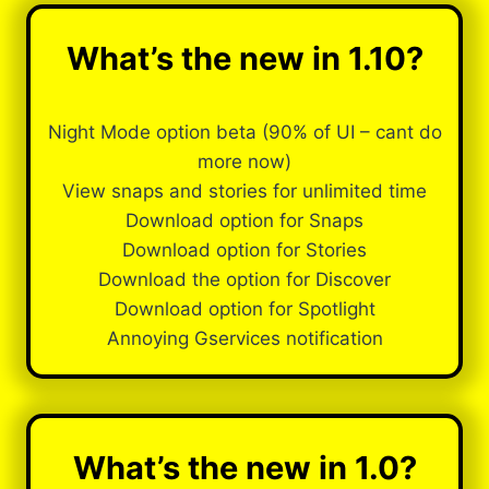
What’s the new in 1.10?
Night Mode option beta (90% of UI – cant do
more now)
View snaps and stories for unlimited time
Download option for Snaps
Download option for Stories
Download the option for Discover
Download option for Spotlight
Annoying Gservices notification
What’s the new in 1.0?