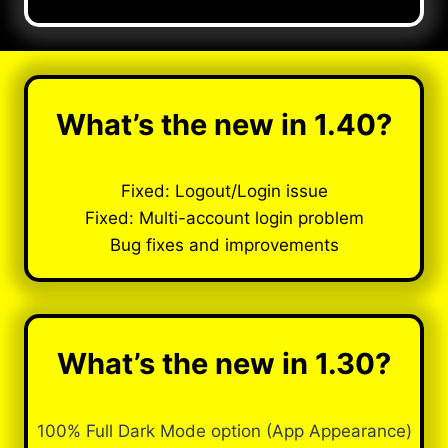
What’s the new in 1.40?
Fixed: Logout/Login issue
Fixed: Multi-account login problem
Bug fixes and improvements
What’s the new in 1.30?
100% Full Dark Mode option (App Appearance)