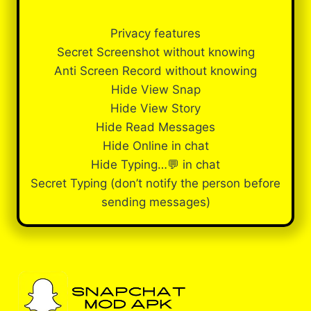
Privacy features
Secret Screenshot without knowing
Anti Screen Record without knowing
Hide View Snap
Hide View Story
Hide Read Messages
Hide Online in chat
Hide Typing…💬 in chat
Secret Typing (don’t notify the person before
sending messages)