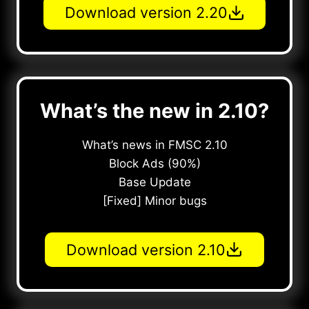
Download version 2.20
What’s the new in 2.10?
What’s news in FMSC 2.10
Block Ads (90%)
Base Update
[Fixed] Minor bugs
Download version 2.10