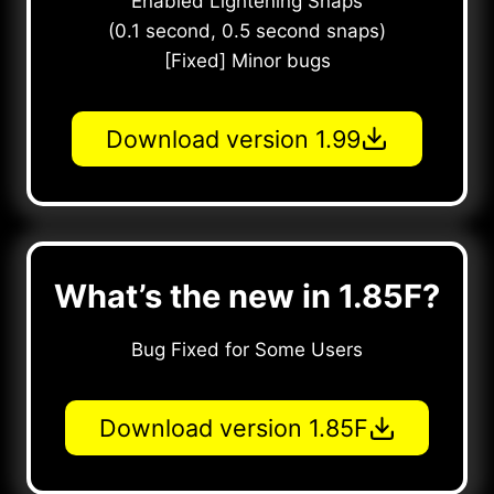
Enabled Lightening Snaps
(0.1 second, 0.5 second snaps)
[Fixed] Minor bugs
Download version 1.99
What’s the new in 1.85F?
Bug Fixed for Some Users
Download version 1.85F