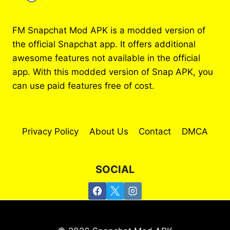
FM Snapchat Mod APK is a modded version of
the official Snapchat app. It offers additional
awesome features not available in the official
app. With this modded version of Snap APK, you
can use paid features free of cost.
Privacy Policy
About Us
Contact
DMCA
SOCIAL