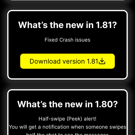
What’s the new in 1.81?
Fixed Crash issues
Download version 1.81
What’s the new in 1.80?
Half-swipe (Peek) alert!
You will get a notification when someone swipes