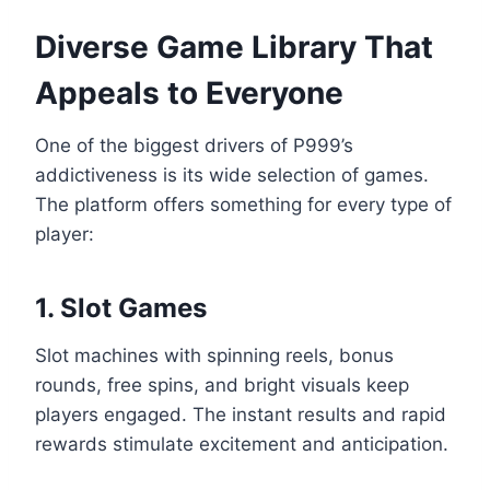
Diverse Game Library That
Appeals to Everyone
One of the biggest drivers of P999’s
addictiveness is its wide selection of games.
The platform offers something for every type of
player:
1. Slot Games
Slot machines with spinning reels, bonus
rounds, free spins, and bright visuals keep
players engaged. The instant results and rapid
rewards stimulate excitement and anticipation.