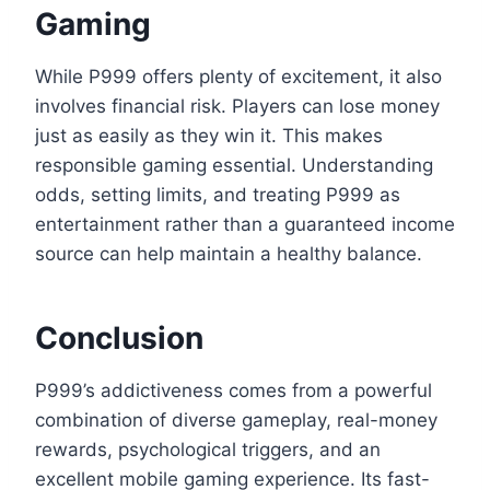
Gaming
While P999 offers plenty of excitement, it also
involves financial risk. Players can lose money
just as easily as they win it. This makes
responsible gaming essential. Understanding
odds, setting limits, and treating P999 as
entertainment rather than a guaranteed income
source can help maintain a healthy balance.
Conclusion
P999’s addictiveness comes from a powerful
combination of diverse gameplay, real-money
rewards, psychological triggers, and an
excellent mobile gaming experience. Its fast-