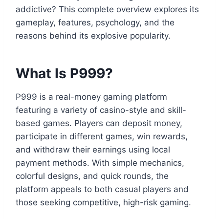
addictive? This complete overview explores its
gameplay, features, psychology, and the
reasons behind its explosive popularity.
What Is P999?
P999 is a real-money gaming platform
featuring a variety of casino-style and skill-
based games. Players can deposit money,
participate in different games, win rewards,
and withdraw their earnings using local
payment methods. With simple mechanics,
colorful designs, and quick rounds, the
platform appeals to both casual players and
those seeking competitive, high-risk gaming.