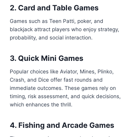
2. Card and Table Games
Games such as Teen Patti, poker, and
blackjack attract players who enjoy strategy,
probability, and social interaction.
3. Quick Mini Games
Popular choices like Aviator, Mines, Plinko,
Crash, and Dice offer fast rounds and
immediate outcomes. These games rely on
timing, risk assessment, and quick decisions,
which enhances the thrill.
4. Fishing and Arcade Games