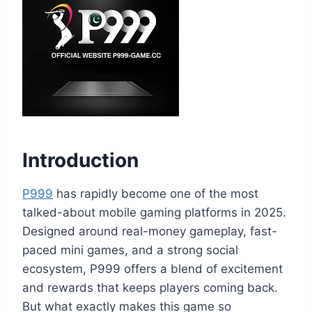
Introduction
P999
has rapidly become one of the most
talked-about mobile gaming platforms in 2025.
Designed around real-money gameplay, fast-
paced mini games, and a strong social
ecosystem, P999 offers a blend of excitement
and rewards that keeps players coming back.
But what exactly makes this game so