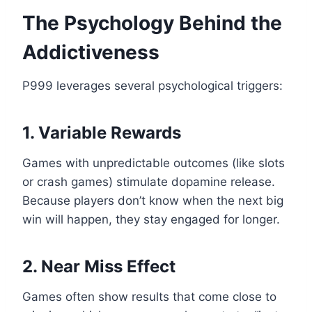
The Psychology Behind the
Addictiveness
P999 leverages several psychological triggers:
1. Variable Rewards
Games with unpredictable outcomes (like slots
or crash games) stimulate dopamine release.
Because players don’t know when the next big
win will happen, they stay engaged for longer.
2. Near Miss Effect
Games often show results that come close to