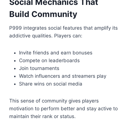
Social Mechanics That
Build Community
P999 integrates social features that amplify its
addictive qualities. Players can:
Invite friends and earn bonuses
Compete on leaderboards
Join tournaments
Watch influencers and streamers play
Share wins on social media
This sense of community gives players
motivation to perform better and stay active to
maintain their rank or status.