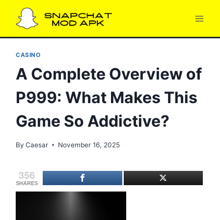
Skip
to
content
CASINO
A Complete Overview of
P999: What Makes This
Game So Addictive?
By
Caesar
November 16, 2025
356
SHARES