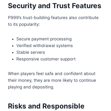
Security and Trust Features
P999’s trust-building features also contribute
to its popularity:
Secure payment processing
Verified withdrawal systems
Stable servers
Responsive customer support
When players feel safe and confident about
their money, they are more likely to continue
playing and depositing.
Risks and Responsible