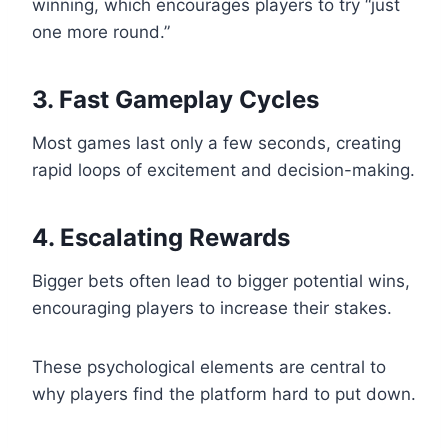
winning, which encourages players to try “just
one more round.”
3. Fast Gameplay Cycles
Most games last only a few seconds, creating
rapid loops of excitement and decision-making.
4. Escalating Rewards
Bigger bets often lead to bigger potential wins,
encouraging players to increase their stakes.
These psychological elements are central to
why players find the platform hard to put down.