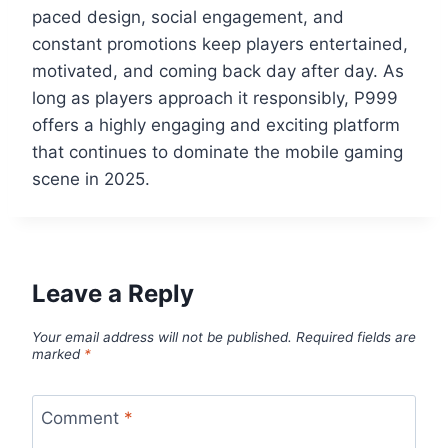
paced design, social engagement, and
constant promotions keep players entertained,
motivated, and coming back day after day. As
long as players approach it responsibly, P999
offers a highly engaging and exciting platform
that continues to dominate the mobile gaming
scene in 2025.
Leave a Reply
Your email address will not be published.
Required fields are
marked
*
Comment
*