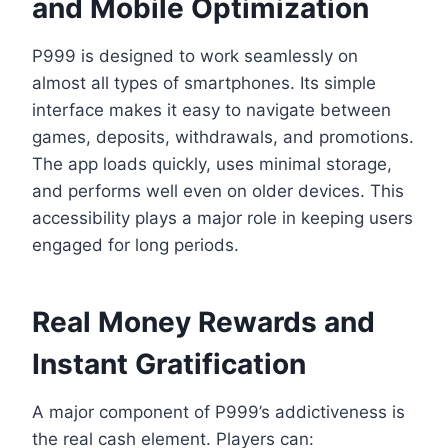
and Mobile Optimization
P999 is designed to work seamlessly on
almost all types of smartphones. Its simple
interface makes it easy to navigate between
games, deposits, withdrawals, and promotions.
The app loads quickly, uses minimal storage,
and performs well even on older devices. This
accessibility plays a major role in keeping users
engaged for long periods.
Real Money Rewards and
Instant Gratification
A major component of P999’s addictiveness is
the real cash element. Players can: