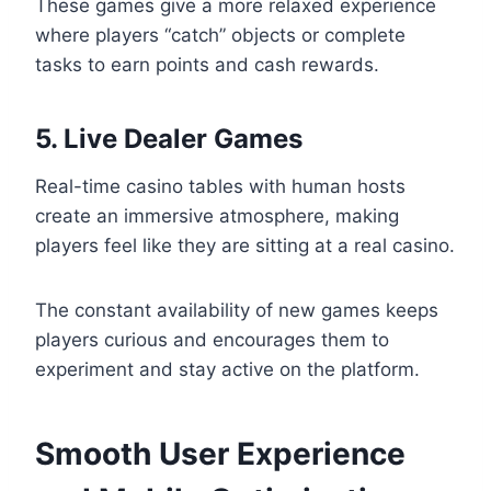
These games give a more relaxed experience
where players “catch” objects or complete
tasks to earn points and cash rewards.
5. Live Dealer Games
Real-time casino tables with human hosts
create an immersive atmosphere, making
players feel like they are sitting at a real casino.
The constant availability of new games keeps
players curious and encourages them to
experiment and stay active on the platform.
Smooth User Experience