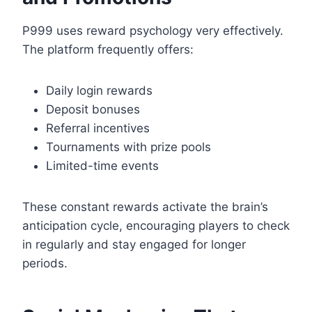
P999 uses reward psychology very effectively.
The platform frequently offers:
Daily login rewards
Deposit bonuses
Referral incentives
Tournaments with prize pools
Limited-time events
These constant rewards activate the brain’s
anticipation cycle, encouraging players to check
in regularly and stay engaged for longer
periods.