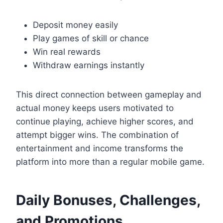
Deposit money easily
Play games of skill or chance
Win real rewards
Withdraw earnings instantly
This direct connection between gameplay and
actual money keeps users motivated to
continue playing, achieve higher scores, and
attempt bigger wins. The combination of
entertainment and income transforms the
platform into more than a regular mobile game.
Daily Bonuses, Challenges,
and Promotions