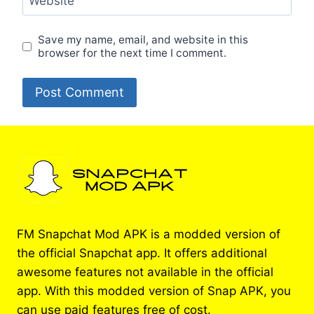
Website
Save my name, email, and website in this
browser for the next time I comment.
FM Snapchat Mod APK is a modded version of
the official Snapchat app. It offers additional
awesome features not available in the official
app. With this modded version of Snap APK, you
can use paid features free of cost.