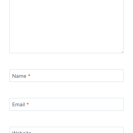
Name
*
Email
*