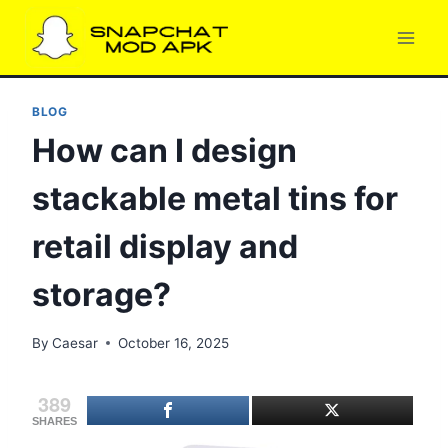
Skip
to
content
BLOG
How can I design
stackable metal tins for
retail display and
storage?
By
Caesar
October 16, 2025
389
SHARES