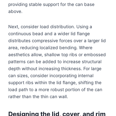
providing stable support for the can base
above.
Next, consider load distribution. Using a
continuous bead and a wider lid flange
distributes compressive forces over a larger lid
area, reducing localized bending. Where
aesthetics allow, shallow top ribs or embossed
patterns can be added to increase structural
depth without increasing thickness. For large
can sizes, consider incorporating internal
support ribs within the lid flange, shifting the
load path to a more robust portion of the can
rather than the thin can wall.
Designing the lid, cover, and rim