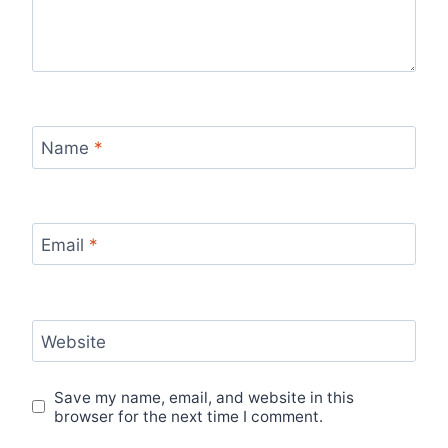
Name
*
Email
*
Website
Save my name, email, and website in this
browser for the next time I comment.