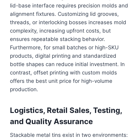
lid-base interface requires precision molds and
alignment fixtures. Customizing lid grooves,
threads, or interlocking bosses increases mold
complexity, increasing upfront costs, but
ensures repeatable stacking behavior.
Furthermore, for small batches or high-SKU
products, digital printing and standardized
bottle shapes can reduce initial investment. In
contrast, offset printing with custom molds
offers the best unit price for high-volume
production.
Logistics, Retail Sales, Testing,
and Quality Assurance
Stackable metal tins exist in two environments: