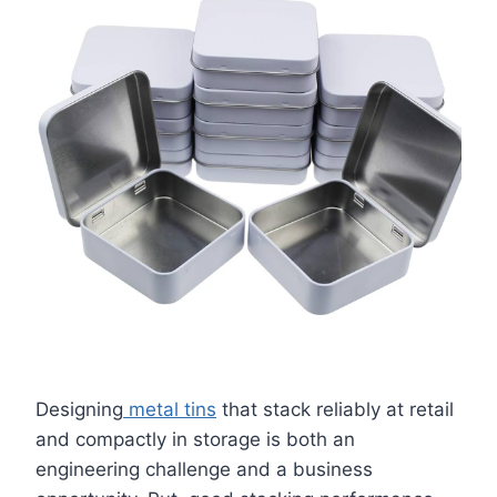
Designing
metal tins
that stack reliably at retail
and compactly in storage is both an
engineering challenge and a business