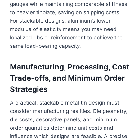
gauges while maintaining comparable stiffness
to heavier tinplate, saving on shipping costs.
For stackable designs, aluminum’s lower
modulus of elasticity means you may need
localized ribs or reinforcement to achieve the
same load-bearing capacity.
Manufacturing, Processing, Cost
Trade-offs, and Minimum Order
Strategies
A practical, stackable metal tin design must
consider manufacturing realities. Die geometry,
die costs, decorative panels, and minimum
order quantities determine unit costs and
influence which designs are feasible. A precise