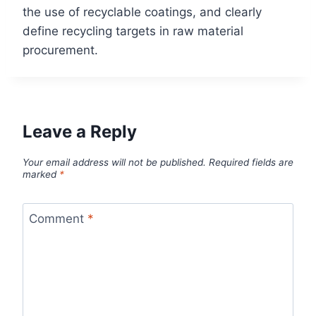
the use of recyclable coatings, and clearly
define recycling targets in raw material
procurement.
Leave a Reply
Your email address will not be published.
Required fields are
marked
*
Comment
*