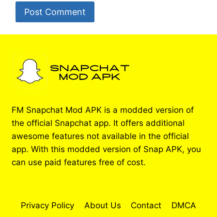
FM Snapchat Mod APK is a modded version of
the official Snapchat app. It offers additional
awesome features not available in the official
app. With this modded version of Snap APK, you
can use paid features free of cost.
Privacy Policy
About Us
Contact
DMCA