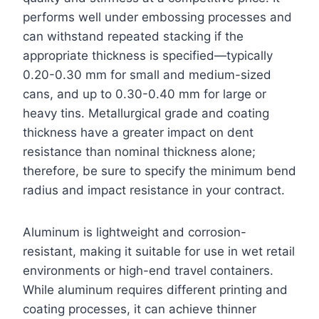
performs well under embossing processes and
can withstand repeated stacking if the
appropriate thickness is specified—typically
0.20-0.30 mm for small and medium-sized
cans, and up to 0.30-0.40 mm for large or
heavy tins. Metallurgical grade and coating
thickness have a greater impact on dent
resistance than nominal thickness alone;
therefore, be sure to specify the minimum bend
radius and impact resistance in your contract.
Aluminum is lightweight and corrosion-
resistant, making it suitable for use in wet retail
environments or high-end travel containers.
While aluminum requires different printing and
coating processes, it can achieve thinner