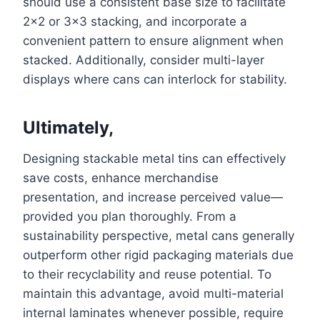
should use a consistent base size to facilitate
2×2 or 3×3 stacking, and incorporate a
convenient pattern to ensure alignment when
stacked. Additionally, consider multi-layer
displays where cans can interlock for stability.
Ultimately,
Designing stackable metal tins can effectively
save costs, enhance merchandise
presentation, and increase perceived value—
provided you plan thoroughly. From a
sustainability perspective, metal cans generally
outperform other rigid packaging materials due
to their recyclability and reuse potential. To
maintain this advantage, avoid multi-material
internal laminates whenever possible, require