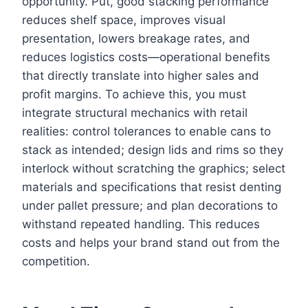
opportunity. Put, good stacking performance
reduces shelf space, improves visual
presentation, lowers breakage rates, and
reduces logistics costs—operational benefits
that directly translate into higher sales and
profit margins. To achieve this, you must
integrate structural mechanics with retail
realities: control tolerances to enable cans to
stack as intended; design lids and rims so they
interlock without scratching the graphics; select
materials and specifications that resist denting
under pallet pressure; and plan decorations to
withstand repeated handling. This reduces
costs and helps your brand stand out from the
competition.