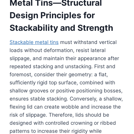
Metal Tins—Structural
Design Principles for
Stackability and Strength
Stackable metal tins
must withstand vertical
loads without deformation, resist lateral
slippage, and maintain their appearance after
repeated stacking and unstacking. First and
foremost, consider their geometry: a flat,
sufficiently rigid top surface, combined with
shallow grooves or positive positioning bosses,
ensures stable stacking. Conversely, a shallow,
flexing lid can create wobble and increase the
risk of slippage. Therefore, lids should be
designed with controlled crowning or ribbed
patterns to increase their rigidity while