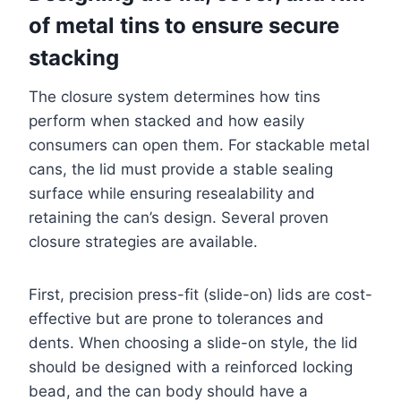
of metal tins to ensure secure
stacking
The closure system determines how tins
perform when stacked and how easily
consumers can open them. For stackable metal
cans, the lid must provide a stable sealing
surface while ensuring resealability and
retaining the can’s design. Several proven
closure strategies are available.
First, precision press-fit (slide-on) lids are cost-
effective but are prone to tolerances and
dents. When choosing a slide-on style, the lid
should be designed with a reinforced locking
bead, and the can body should have a