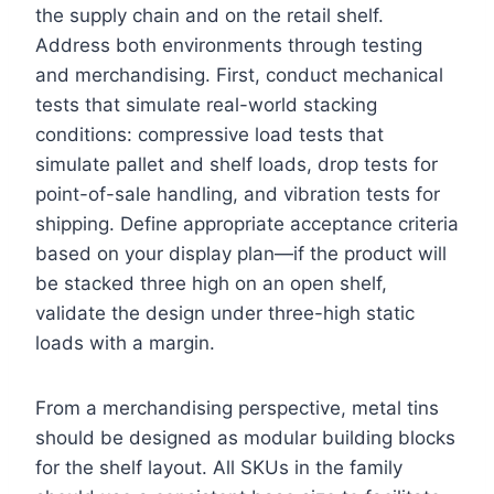
the supply chain and on the retail shelf.
Address both environments through testing
and merchandising. First, conduct mechanical
tests that simulate real-world stacking
conditions: compressive load tests that
simulate pallet and shelf loads, drop tests for
point-of-sale handling, and vibration tests for
shipping. Define appropriate acceptance criteria
based on your display plan—if the product will
be stacked three high on an open shelf,
validate the design under three-high static
loads with a margin.
From a merchandising perspective, metal tins
should be designed as modular building blocks
for the shelf layout. All SKUs in the family