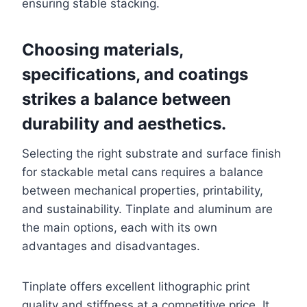
ensuring stable stacking.
Choosing materials,
specifications, and coatings
strikes a balance between
durability and aesthetics.
Selecting the right substrate and surface finish
for stackable metal cans requires a balance
between mechanical properties, printability,
and sustainability. Tinplate and aluminum are
the main options, each with its own
advantages and disadvantages.
Tinplate offers excellent lithographic print
quality and stiffness at a competitive price. It