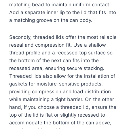
matching bead to maintain uniform contact.
Add a separate inner lip to the lid that fits into
a matching groove on the can body.
Secondly, threaded lids offer the most reliable
reseal and compression fit. Use a shallow
thread profile and a recessed top surface so
the bottom of the next can fits into the
recessed area, ensuring secure stacking.
Threaded lids also allow for the installation of
gaskets for moisture-sensitive products,
providing compression and load distribution
while maintaining a tight barrier. On the other
hand, if you choose a threaded lid, ensure the
top of the lid is flat or slightly recessed to
accommodate the bottom of the can above,