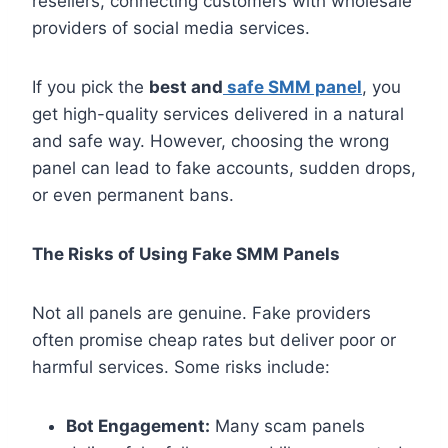
resellers, connecting customers with wholesale
providers of social media services.
If you pick the
best and
safe SMM panel
, you
get high-quality services delivered in a natural
and safe way. However, choosing the wrong
panel can lead to fake accounts, sudden drops,
or even permanent bans.
The Risks of Using Fake SMM Panels
Not all panels are genuine. Fake providers
often promise cheap rates but deliver poor or
harmful services. Some risks include:
Bot Engagement:
Many scam panels