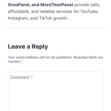
GrooPanel, and MoreThenPanel
provide safe,
affordable, and reliable services for YouTube,
Instagram, and TikTok growth.
Leave a Reply
Your email address will not be published.
Required fields are
marked
*
Comment
*