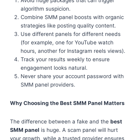
Avoid huge packages that can trigger
algorithm suspicion.
Combine SMM panel boosts with organic
strategies like posting quality content.
Use different panels for different needs
(for example, one for YouTube watch
hours, another for Instagram reels views).
Track your results weekly to ensure
engagement looks natural.
Never share your account password with
SMM panel providers.
Why Choosing the Best SMM Panel Matters
The difference between a fake and the
best
SMM panel
is huge. A scam panel will hurt
your growth, while a trusted provider ensures