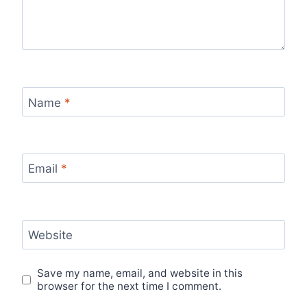
Name
*
Email
*
Website
Save my name, email, and website in this
browser for the next time I comment.