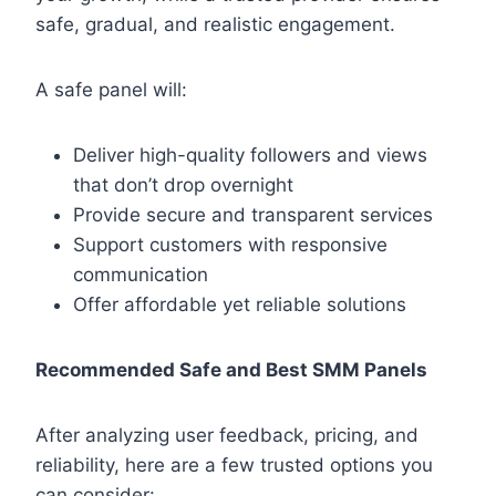
safe, gradual, and realistic engagement.
A safe panel will:
Deliver high-quality followers and views
that don’t drop overnight
Provide secure and transparent services
Support customers with responsive
communication
Offer affordable yet reliable solutions
Recommended Safe and Best SMM Panels
After analyzing user feedback, pricing, and
reliability, here are a few trusted options you
can consider: