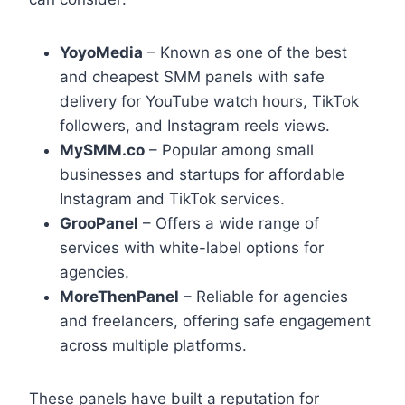
YoyoMedia
– Known as one of the best
and cheapest SMM panels with safe
delivery for YouTube watch hours, TikTok
followers, and Instagram reels views.
MySMM.co
– Popular among small
businesses and startups for affordable
Instagram and TikTok services.
GrooPanel
– Offers a wide range of
services with white-label options for
agencies.
MoreThenPanel
– Reliable for agencies
and freelancers, offering safe engagement
across multiple platforms.
These panels have built a reputation for