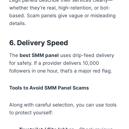
whether they’re real, high-retention, or bot-
based. Scam panels give vague or misleading
details.
6. Delivery Speed
The
best SMM panel
uses drip-feed delivery
for safety. If a provider delivers 10,000
followers in one hour, that’s a major red flag.
Tools to Avoid SMM Panel Scams
Along with careful selection, you can use tools
to protect yourself: