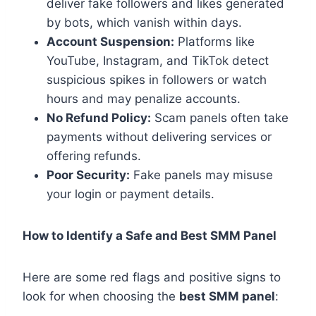
deliver fake followers and likes generated
by bots, which vanish within days.
Account Suspension:
Platforms like
YouTube, Instagram, and TikTok detect
suspicious spikes in followers or watch
hours and may penalize accounts.
No Refund Policy:
Scam panels often take
payments without delivering services or
offering refunds.
Poor Security:
Fake panels may misuse
your login or payment details.
How to Identify a Safe and Best SMM Panel
Here are some red flags and positive signs to
look for when choosing the
best SMM panel
: