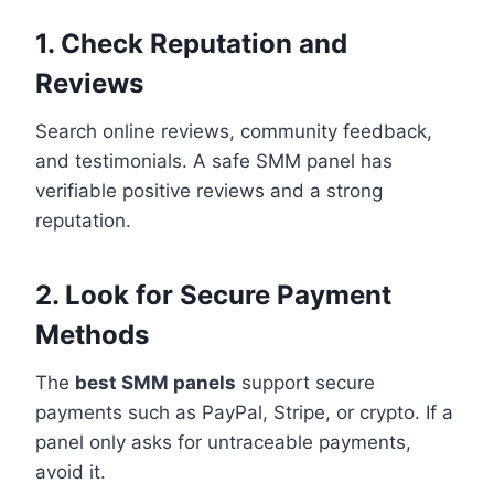
1. Check Reputation and
Reviews
Search online reviews, community feedback,
and testimonials. A safe SMM panel has
verifiable positive reviews and a strong
reputation.
2. Look for Secure Payment
Methods
The
best SMM panels
support secure
payments such as PayPal, Stripe, or crypto. If a
panel only asks for untraceable payments,
avoid it.