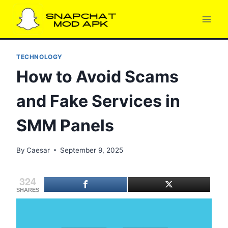
Skip
to
content
TECHNOLOGY
How to Avoid Scams
and Fake Services in
SMM Panels
By
Caesar
September 9, 2025
324
SHARES