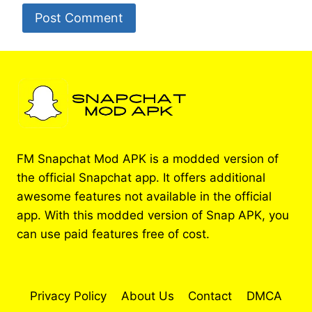
FM Snapchat Mod APK is a modded version of
the official Snapchat app. It offers additional
awesome features not available in the official
app. With this modded version of Snap APK, you
can use paid features free of cost.
Privacy Policy
About Us
Contact
DMCA