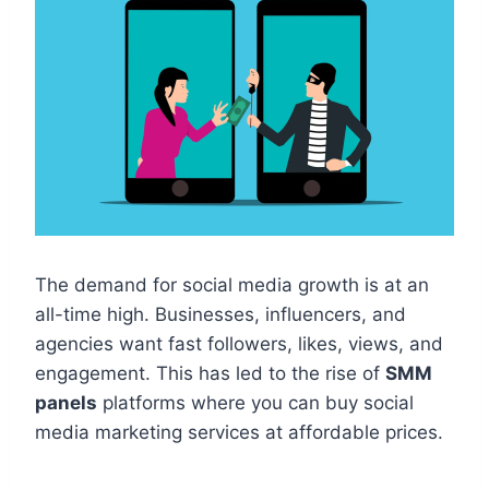
The demand for social media growth is at an
all-time high. Businesses, influencers, and
agencies want fast followers, likes, views, and
engagement. This has led to the rise of
SMM
panels
platforms where you can buy social
media marketing services at affordable prices.