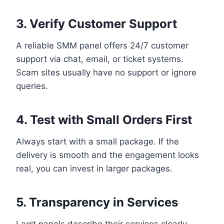
3. Verify Customer Support
A reliable SMM panel offers 24/7 customer
support via chat, email, or ticket systems.
Scam sites usually have no support or ignore
queries.
4. Test with Small Orders First
Always start with a small package. If the
delivery is smooth and the engagement looks
real, you can invest in larger packages.
5. Transparency in Services
Legit panels describe their services clearly—