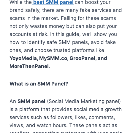
While the
best SMM panel
can boost your
brand safely, there are many fake services and
scams in the market. Falling for these scams
not only wastes money but can also put your
accounts at risk. In this guide, we’ll show you
how to identify safe SMM panels, avoid fake
ones, and choose trusted platforms like
YoyoMedia, MySMM.co, GrooPanel, and
MoreThenPanel
.
What is an SMM Panel?
An
SMM panel
(Social Media Marketing panel)
is a platform that provides social media growth
services such as followers, likes, comments,
views, and watch hours. These panels act as