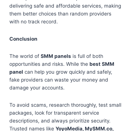
delivering safe and affordable services, making
them better choices than random providers
with no track record.
Conclusion
The world of
SMM panels
is full of both
opportunities and risks. While the
best SMM
panel
can help you grow quickly and safely,
fake providers can waste your money and
damage your accounts.
To avoid scams, research thoroughly, test small
packages, look for transparent service
descriptions, and always prioritize security.
Trusted names like
YoyoMedia, MySMM.co,