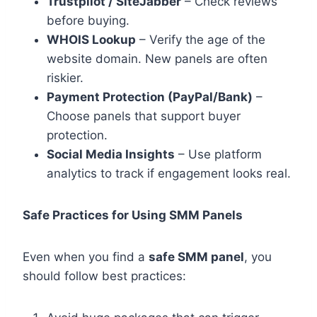
Trustpilot / SiteJabber
– Check reviews
before buying.
WHOIS Lookup
– Verify the age of the
website domain. New panels are often
riskier.
Payment Protection (PayPal/Bank)
–
Choose panels that support buyer
protection.
Social Media Insights
– Use platform
analytics to track if engagement looks real.
Safe Practices for Using SMM Panels
Even when you find a
safe SMM panel
, you
should follow best practices: