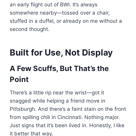
an early flight out of BWI. It’s always
somewhere nearby—tossed over a chair,
stuffed in a duffel, or already on me without a
second thought.
Built for Use, Not Display
A Few Scuffs, But That’s the
Point
There’s a little rip near the wrist—got it
snagged while helping a friend move in
Pittsburgh. And there’s a faint stain on the front
from spilling chili in Cincinnati. Nothing major.
Just signs that it’s been lived in. Honestly, I like
it better that way.