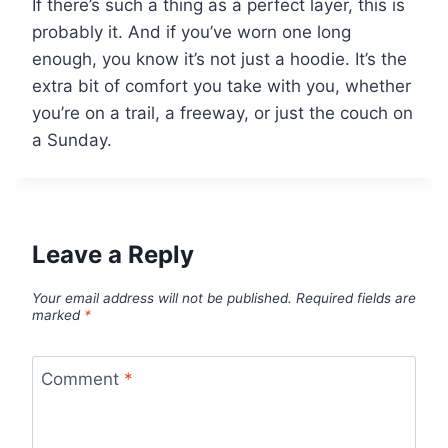
If there’s such a thing as a perfect layer, this is
probably it. And if you’ve worn one long
enough, you know it’s not just a hoodie. It’s the
extra bit of comfort you take with you, whether
you’re on a trail, a freeway, or just the couch on
a Sunday.
Leave a Reply
Your email address will not be published.
Required fields are
marked
*
Comment
*