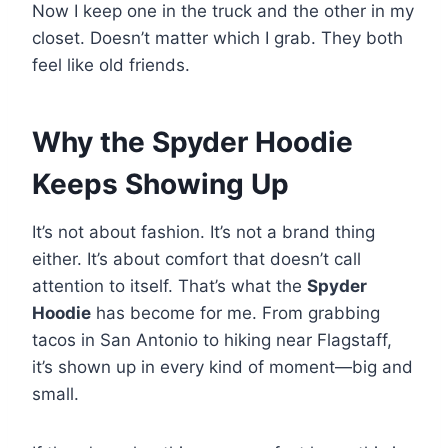
Now I keep one in the truck and the other in my
closet. Doesn’t matter which I grab. They both
feel like old friends.
Why the Spyder Hoodie
Keeps Showing Up
It’s not about fashion. It’s not a brand thing
either. It’s about comfort that doesn’t call
attention to itself. That’s what the
Spyder
Hoodie
has become for me. From grabbing
tacos in San Antonio to hiking near Flagstaff,
it’s shown up in every kind of moment—big and
small.