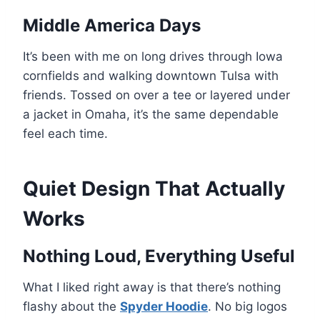
Middle America Days
It’s been with me on long drives through Iowa
cornfields and walking downtown Tulsa with
friends. Tossed on over a tee or layered under
a jacket in Omaha, it’s the same dependable
feel each time.
Quiet Design That Actually
Works
Nothing Loud, Everything Useful
What I liked right away is that there’s nothing
flashy about the
Spyder Hoodie
. No big logos