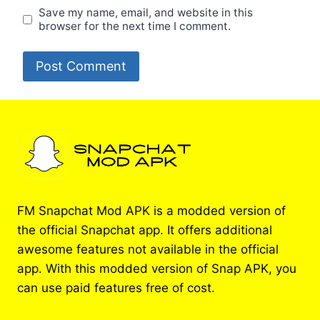
Save my name, email, and website in this
browser for the next time I comment.
FM Snapchat Mod APK is a modded version of
the official Snapchat app. It offers additional
awesome features not available in the official
app. With this modded version of Snap APK, you
can use paid features free of cost.