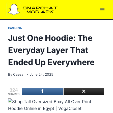
Skip
to
content
FASHION
Just One Hoodie: The
Everyday Layer That
Ended Up Everywhere
By
Caesar
June 24, 2025
324
SHARES