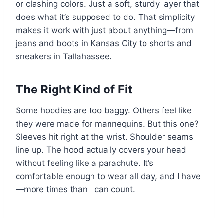
or clashing colors. Just a soft, sturdy layer that
does what it’s supposed to do. That simplicity
makes it work with just about anything—from
jeans and boots in Kansas City to shorts and
sneakers in Tallahassee.
The Right Kind of Fit
Some hoodies are too baggy. Others feel like
they were made for mannequins. But this one?
Sleeves hit right at the wrist. Shoulder seams
line up. The hood actually covers your head
without feeling like a parachute. It’s
comfortable enough to wear all day, and I have
—more times than I can count.