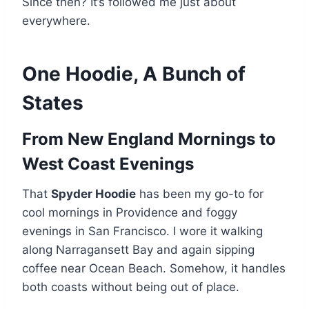
Since then? It’s followed me just about
everywhere.
One Hoodie, A Bunch of
States
From New England Mornings to
West Coast Evenings
That
Spyder Hoodie
has been my go-to for
cool mornings in Providence and foggy
evenings in San Francisco. I wore it walking
along Narragansett Bay and again sipping
coffee near Ocean Beach. Somehow, it handles
both coasts without being out of place.