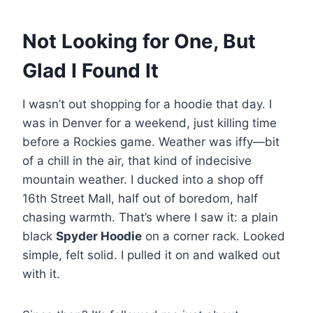
Not Looking for One, But
Glad I Found It
I wasn’t out shopping for a hoodie that day. I
was in Denver for a weekend, just killing time
before a Rockies game. Weather was iffy—bit
of a chill in the air, that kind of indecisive
mountain weather. I ducked into a shop off
16th Street Mall, half out of boredom, half
chasing warmth. That’s where I saw it: a plain
black
Spyder Hoodie
on a corner rack. Looked
simple, felt solid. I pulled it on and walked out
with it.