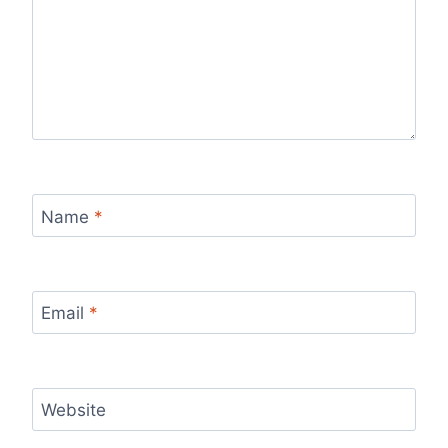
Name
*
Email
*
Website