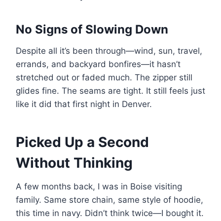
No Signs of Slowing Down
Despite all it’s been through—wind, sun, travel,
errands, and backyard bonfires—it hasn’t
stretched out or faded much. The zipper still
glides fine. The seams are tight. It still feels just
like it did that first night in Denver.
Picked Up a Second
Without Thinking
A few months back, I was in Boise visiting
family. Same store chain, same style of hoodie,
this time in navy. Didn’t think twice—I bought it.