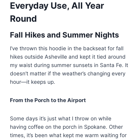
Everyday Use, All Year
Round
Fall Hikes and Summer Nights
I’ve thrown this hoodie in the backseat for fall
hikes outside Asheville and kept it tied around
my waist during summer sunsets in Santa Fe. It
doesn’t matter if the weather’s changing every
hour—it keeps up.
From the Porch to the Airport
Some days it’s just what I throw on while
having coffee on the porch in Spokane. Other
times, it’s been what kept me warm waiting for