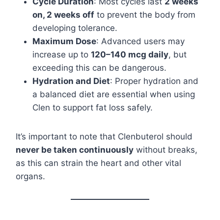
Cycle Duration
: Most cycles last
2 weeks
on, 2 weeks off
to prevent the body from
developing tolerance.
Maximum Dose
: Advanced users may
increase up to
120–140 mcg daily
, but
exceeding this can be dangerous.
Hydration and Diet
: Proper hydration and
a balanced diet are essential when using
Clen to support fat loss safely.
It’s important to note that Clenbuterol should
never be taken continuously
without breaks,
as this can strain the heart and other vital
organs.