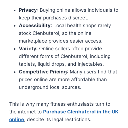
Privacy
: Buying online allows individuals to
keep their purchases discreet.
Accessibility
: Local health shops rarely
stock Clenbuterol, so the online
marketplace provides easier access.
Variety
: Online sellers often provide
different forms of Clenbuterol, including
tablets, liquid drops, and injectables.
Competitive Pricing
: Many users find that
prices online are more affordable than
underground local sources.
This is why many fitness enthusiasts turn to
the internet to
Purchase Clenbuterol in the UK
online
, despite its legal restrictions.