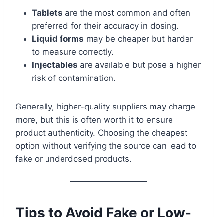
Tablets
are the most common and often
preferred for their accuracy in dosing.
Liquid forms
may be cheaper but harder
to measure correctly.
Injectables
are available but pose a higher
risk of contamination.
Generally, higher-quality suppliers may charge
more, but this is often worth it to ensure
product authenticity. Choosing the cheapest
option without verifying the source can lead to
fake or underdosed products.
Tips to Avoid Fake or Low-