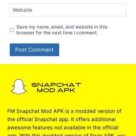
Website
Save my name, email, and website in this
browser for the next time I comment.
FM Snapchat Mod APK is a modded version of
the official Snapchat app. It offers additional
awesome features not available in the official
app. With this modded version of Snap APK, you