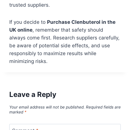
trusted suppliers.
If you decide to
Purchase Clenbuterol in the
UK online
, remember that safety should
always come first. Research suppliers carefully,
be aware of potential side effects, and use
responsibly to maximize results while
minimizing risks.
Leave a Reply
Your email address will not be published.
Required fields are
marked
*