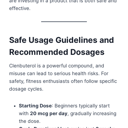
are investing in a product that is both safe and
effective.
Safe Usage Guidelines and
Recommended Dosages
Clenbuterol is a powerful compound, and
misuse can lead to serious health risks. For
safety, fitness enthusiasts often follow specific
dosage cycles.
Starting Dose
: Beginners typically start
with
20 mcg per day
, gradually increasing
the dose.