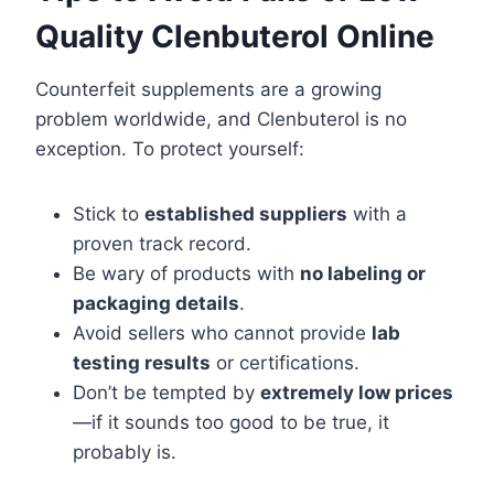
Quality Clenbuterol Online
Counterfeit supplements are a growing
problem worldwide, and Clenbuterol is no
exception. To protect yourself:
Stick to
established suppliers
with a
proven track record.
Be wary of products with
no labeling or
packaging details
.
Avoid sellers who cannot provide
lab
testing results
or certifications.
Don’t be tempted by
extremely low prices
—if it sounds too good to be true, it
probably is.