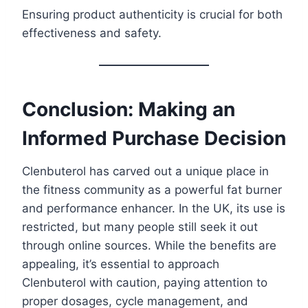
Ensuring product authenticity is crucial for both
effectiveness and safety.
Conclusion: Making an
Informed Purchase Decision
Clenbuterol has carved out a unique place in
the fitness community as a powerful fat burner
and performance enhancer. In the UK, its use is
restricted, but many people still seek it out
through online sources. While the benefits are
appealing, it’s essential to approach
Clenbuterol with caution, paying attention to
proper dosages, cycle management, and