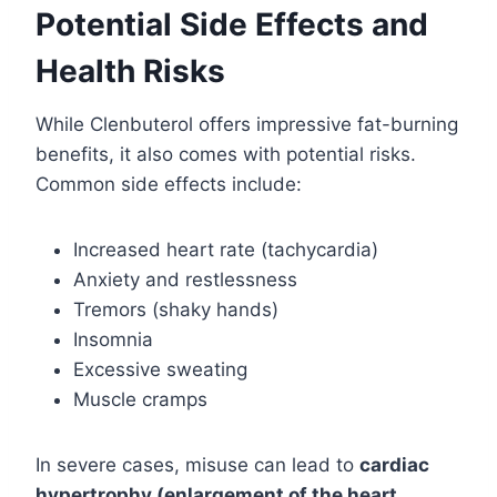
Potential Side Effects and
Health Risks
While Clenbuterol offers impressive fat-burning
benefits, it also comes with potential risks.
Common side effects include:
Increased heart rate (tachycardia)
Anxiety and restlessness
Tremors (shaky hands)
Insomnia
Excessive sweating
Muscle cramps
In severe cases, misuse can lead to
cardiac
hypertrophy (enlargement of the heart