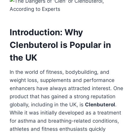
Introduction: Why
Clenbuterol is Popular in
the UK
In the world of fitness, bodybuilding, and
weight loss, supplements and performance
enhancers have always attracted interest. One
product that has gained a strong reputation
globally, including in the UK, is
Clenbuterol
.
While it was initially developed as a treatment
for asthma and breathing-related conditions,
athletes and fitness enthusiasts quickly