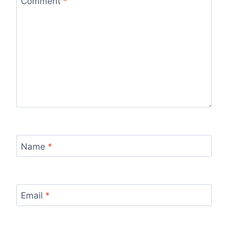
Comment
*
Name
*
Email
*