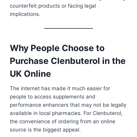
counterfeit products or facing legal
implications.
Why People Choose to
Purchase Clenbuterol in the
UK Online
The internet has made it much easier for
people to access supplements and
performance enhancers that may not be legally
available in local pharmacies. For Clenbuterol,
the convenience of ordering from an online
source is the biggest appeal.