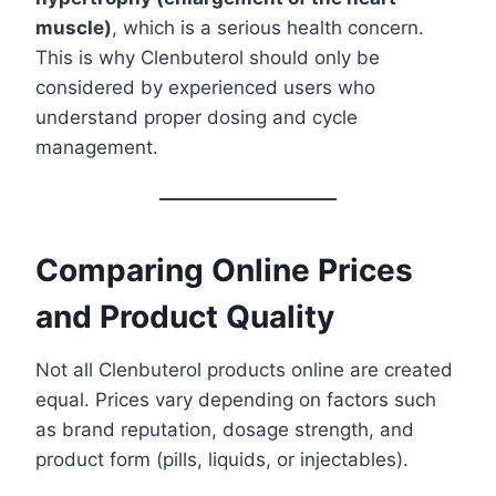
muscle)
, which is a serious health concern.
This is why Clenbuterol should only be
considered by experienced users who
understand proper dosing and cycle
management.
Comparing Online Prices
and Product Quality
Not all Clenbuterol products online are created
equal. Prices vary depending on factors such
as brand reputation, dosage strength, and
product form (pills, liquids, or injectables).