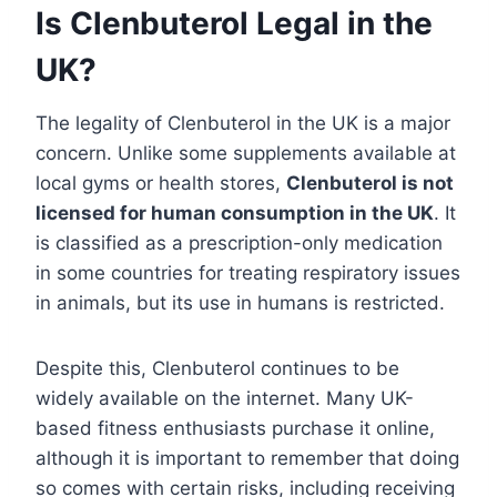
Is Clenbuterol Legal in the
UK?
The legality of Clenbuterol in the UK is a major
concern. Unlike some supplements available at
local gyms or health stores,
Clenbuterol is not
licensed for human consumption in the UK
. It
is classified as a prescription-only medication
in some countries for treating respiratory issues
in animals, but its use in humans is restricted.
Despite this, Clenbuterol continues to be
widely available on the internet. Many UK-
based fitness enthusiasts purchase it online,
although it is important to remember that doing
so comes with certain risks, including receiving