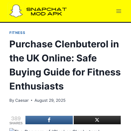
Skip
to
content
FITNESS
Purchase Clenbuterol in
the UK Online: Safe
Buying Guide for Fitness
Enthusiasts
By
Caesar
August 29, 2025
389
SHARES