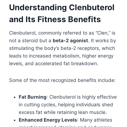
Understanding Clenbuterol
and Its Fitness Benefits
Clenbuterol, commonly referred to as “Clen,” is
not a steroid but a
beta-2 agonist
. It works by
stimulating the body’s beta-2 receptors, which
leads to increased metabolism, higher energy
levels, and accelerated fat breakdown.
Some of the most recognized benefits include:
Fat Burning
: Clenbuterol is highly effective
in cutting cycles, helping individuals shed
excess fat while retaining lean muscle.
Enhanced Energy Levels
: Many athletes