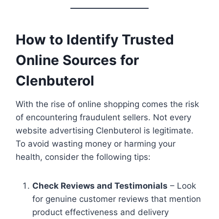
How to Identify Trusted
Online Sources for
Clenbuterol
With the rise of online shopping comes the risk
of encountering fraudulent sellers. Not every
website advertising Clenbuterol is legitimate.
To avoid wasting money or harming your
health, consider the following tips:
Check Reviews and Testimonials
– Look
for genuine customer reviews that mention
product effectiveness and delivery