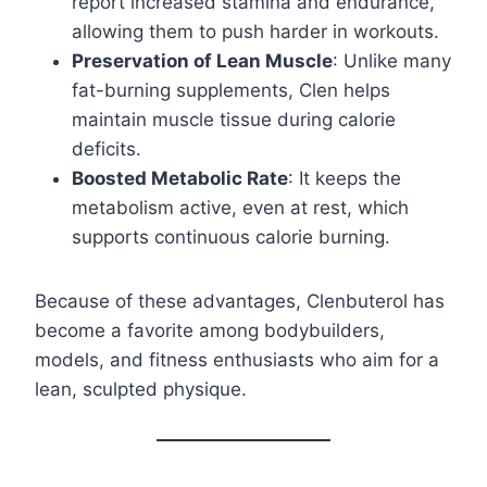
report increased stamina and endurance,
allowing them to push harder in workouts.
Preservation of Lean Muscle
: Unlike many
fat-burning supplements, Clen helps
maintain muscle tissue during calorie
deficits.
Boosted Metabolic Rate
: It keeps the
metabolism active, even at rest, which
supports continuous calorie burning.
Because of these advantages, Clenbuterol has
become a favorite among bodybuilders,
models, and fitness enthusiasts who aim for a
lean, sculpted physique.