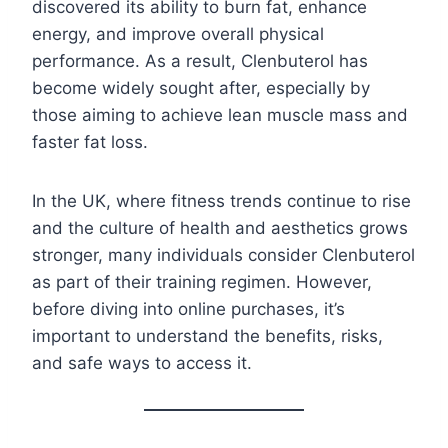
discovered its ability to burn fat, enhance
energy, and improve overall physical
performance. As a result, Clenbuterol has
become widely sought after, especially by
those aiming to achieve lean muscle mass and
faster fat loss.
In the UK, where fitness trends continue to rise
and the culture of health and aesthetics grows
stronger, many individuals consider Clenbuterol
as part of their training regimen. However,
before diving into online purchases, it’s
important to understand the benefits, risks,
and safe ways to access it.