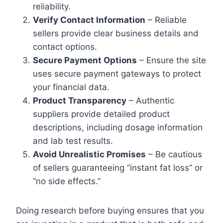
reliability.
Verify Contact Information
– Reliable
sellers provide clear business details and
contact options.
Secure Payment Options
– Ensure the site
uses secure payment gateways to protect
your financial data.
Product Transparency
– Authentic
suppliers provide detailed product
descriptions, including dosage information
and lab test results.
Avoid Unrealistic Promises
– Be cautious
of sellers guaranteeing “instant fat loss” or
“no side effects.”
Doing research before buying ensures that you