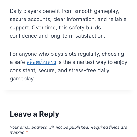
Daily players benefit from smooth gameplay,
secure accounts, clear information, and reliable
support. Over time, this safety builds
confidence and long-term satisfaction.
For anyone who plays slots regularly, choosing
a safe
สล็อตเว็บตรง
is the smartest way to enjoy
consistent, secure, and stress-free daily
gameplay.
Leave a Reply
Your email address will not be published.
Required fields are
marked
*