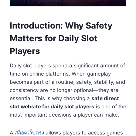
Introduction: Why Safety
Matters for Daily Slot
Players
Daily slot players spend a significant amount of
time on online platforms. When gameplay
becomes part of a routine, safety, stability, and
consistency are no longer optional—they are
essential. This is why choosing a
safe direct
slot website for daily slot players
is one of the
most important decisions a player can make.
A
สล็อตเว็บตรง
allows players to access games