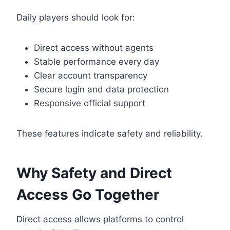
Daily players should look for:
Direct access without agents
Stable performance every day
Clear account transparency
Secure login and data protection
Responsive official support
These features indicate safety and reliability.
Why Safety and Direct
Access Go Together
Direct access allows platforms to control