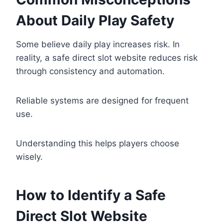
About Daily Play Safety
Some believe daily play increases risk. In
reality, a safe direct slot website reduces risk
through consistency and automation.
Reliable systems are designed for frequent
use.
Understanding this helps players choose
wisely.
How to Identify a Safe
Direct Slot Website