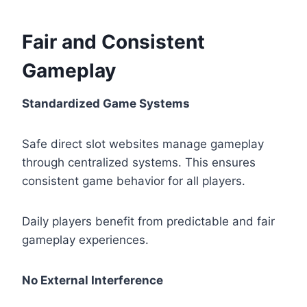
Fair and Consistent
Gameplay
Standardized Game Systems
Safe direct slot websites manage gameplay
through centralized systems. This ensures
consistent game behavior for all players.
Daily players benefit from predictable and fair
gameplay experiences.
No External Interference