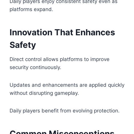
Daily players enjoy consistent safety even as
platforms expand.
Innovation That Enhances
Safety
Direct control allows platforms to improve
security continuously.
Updates and enhancements are applied quickly
without disrupting gameplay.
Daily players benefit from evolving protection.
Common Misconceptions