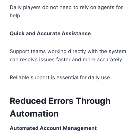
Daily players do not need to rely on agents for
help.
Quick and Accurate Assistance
Support teams working directly with the system
can resolve issues faster and more accurately.
Reliable support is essential for daily use.
Reduced Errors Through
Automation
Automated Account Management