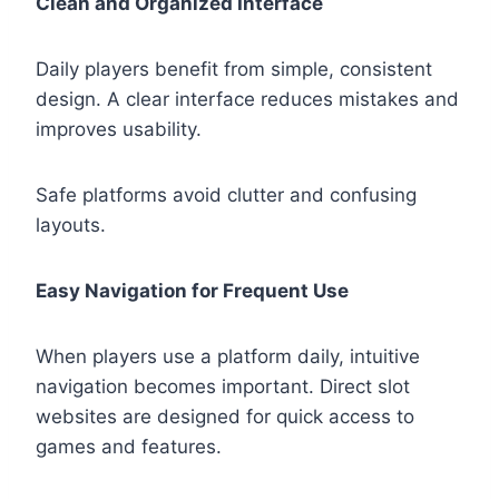
Clean and Organized Interface
Daily players benefit from simple, consistent
design. A clear interface reduces mistakes and
improves usability.
Safe platforms avoid clutter and confusing
layouts.
Easy Navigation for Frequent Use
When players use a platform daily, intuitive
navigation becomes important. Direct slot
websites are designed for quick access to
games and features.