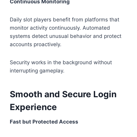
Continuous Monitoring
Daily slot players benefit from platforms that
monitor activity continuously. Automated
systems detect unusual behavior and protect
accounts proactively.
Security works in the background without
interrupting gameplay.
Smooth and Secure Login
Experience
Fast but Protected Access