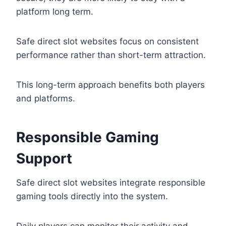
platform long term.
Safe direct slot websites focus on consistent
performance rather than short-term attraction.
This long-term approach benefits both players
and platforms.
Responsible Gaming
Support
Safe direct slot websites integrate responsible
gaming tools directly into the system.