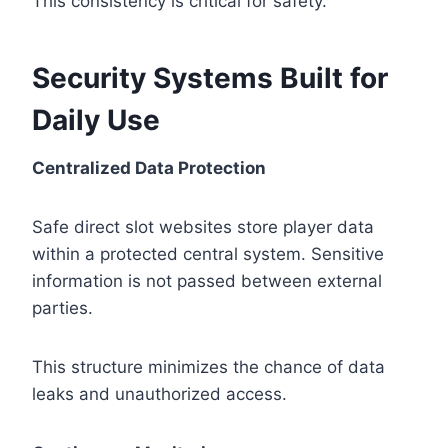
This consistency is critical for safety.
Security Systems Built for
Daily Use
Centralized Data Protection
Safe direct slot websites store player data
within a protected central system. Sensitive
information is not passed between external
parties.
This structure minimizes the chance of data
leaks and unauthorized access.