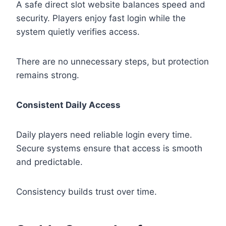
A safe direct slot website balances speed and
security. Players enjoy fast login while the
system quietly verifies access.
There are no unnecessary steps, but protection
remains strong.
Consistent Daily Access
Daily players need reliable login every time.
Secure systems ensure that access is smooth
and predictable.
Consistency builds trust over time.