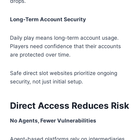
drops.
Long-Term Account Security
Daily play means long-term account usage.
Players need confidence that their accounts
are protected over time.
Safe direct slot websites prioritize ongoing
security, not just initial setup.
Direct Access Reduces Risk
No Agents, Fewer Vulnerabilities
Agent-based platforms rely on intermediaries