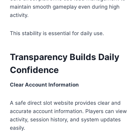
maintain smooth gameplay even during high
activity.
This stability is essential for daily use.
Transparency Builds Daily
Confidence
Clear Account Information
A safe direct slot website provides clear and
accurate account information. Players can view
activity, session history, and system updates
easily.