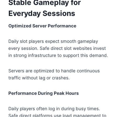
Stable Gameplay for
Everyday Sessions
Optimized Server Performance
Daily slot players expect smooth gameplay
every session. Safe direct slot websites invest
in strong infrastructure to support this demand.
Servers are optimized to handle continuous
traffic without lag or crashes.
Performance During Peak Hours
Daily players often log in during busy times.
Safe direct platforms use load management to