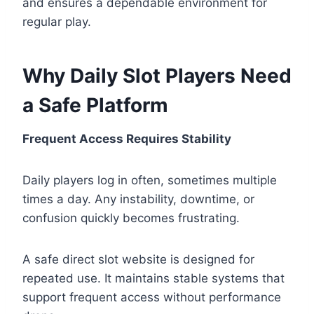
and ensures a dependable environment for
regular play.
Why Daily Slot Players Need
a Safe Platform
Frequent Access Requires Stability
Daily players log in often, sometimes multiple
times a day. Any instability, downtime, or
confusion quickly becomes frustrating.
A safe direct slot website is designed for
repeated use. It maintains stable systems that
support frequent access without performance