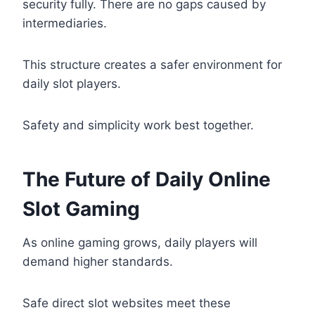
security fully. There are no gaps caused by
intermediaries.
This structure creates a safer environment for
daily slot players.
Safety and simplicity work best together.
The Future of Daily Online
Slot Gaming
As online gaming grows, daily players will
demand higher standards.
Safe direct slot websites meet these