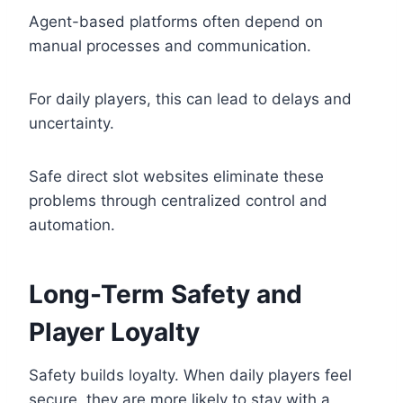
Agent-based platforms often depend on
manual processes and communication.
For daily players, this can lead to delays and
uncertainty.
Safe direct slot websites eliminate these
problems through centralized control and
automation.
Long-Term Safety and
Player Loyalty
Safety builds loyalty. When daily players feel
secure, they are more likely to stay with a