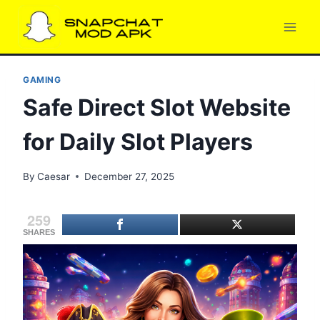
Skip
to
content
GAMING
Safe Direct Slot Website
for Daily Slot Players
By
Caesar
December 27, 2025
259
SHARES