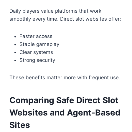
Daily players value platforms that work
smoothly every time. Direct slot websites offer:
Faster access
Stable gameplay
Clear systems
Strong security
These benefits matter more with frequent use.
Comparing Safe Direct Slot
Websites and Agent-Based
Sites