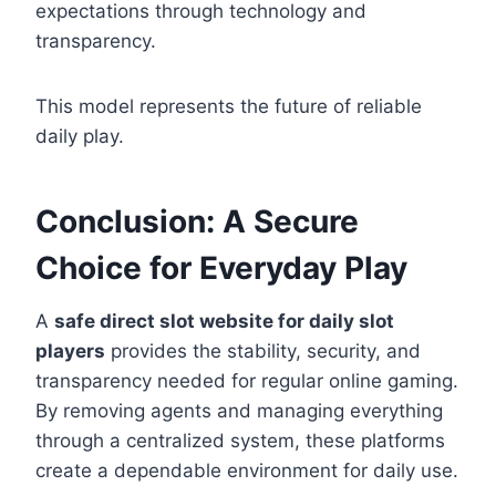
expectations through technology and
transparency.
This model represents the future of reliable
daily play.
Conclusion: A Secure
Choice for Everyday Play
A
safe direct slot website for daily slot
players
provides the stability, security, and
transparency needed for regular online gaming.
By removing agents and managing everything
through a centralized system, these platforms
create a dependable environment for daily use.