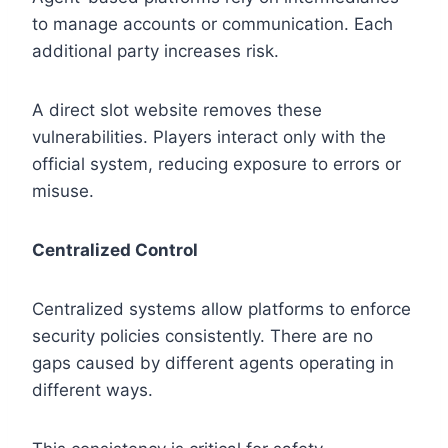
to manage accounts or communication. Each
additional party increases risk.
A direct slot website removes these
vulnerabilities. Players interact only with the
official system, reducing exposure to errors or
misuse.
Centralized Control
Centralized systems allow platforms to enforce
security policies consistently. There are no
gaps caused by different agents operating in
different ways.