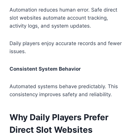
Automation reduces human error. Safe direct
slot websites automate account tracking,
activity logs, and system updates.
Daily players enjoy accurate records and fewer
issues.
Consistent System Behavior
Automated systems behave predictably. This
consistency improves safety and reliability.
Why Daily Players Prefer
Direct Slot Websites