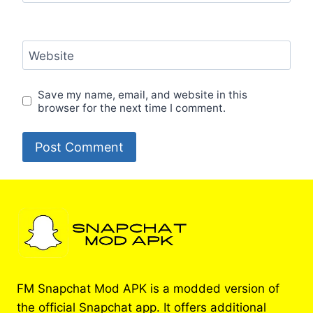
Website
Save my name, email, and website in this
browser for the next time I comment.
FM Snapchat Mod APK is a modded version of
the official Snapchat app. It offers additional