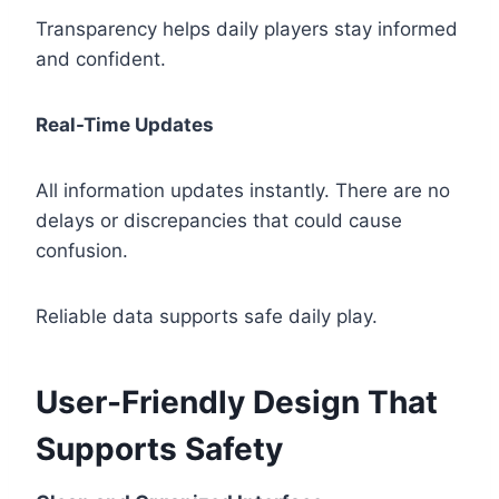
Transparency helps daily players stay informed
and confident.
Real-Time Updates
All information updates instantly. There are no
delays or discrepancies that could cause
confusion.
Reliable data supports safe daily play.
User-Friendly Design That
Supports Safety