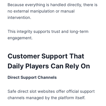
Because everything is handled directly, there is
no external manipulation or manual
intervention.
This integrity supports trust and long-term
engagement.
Customer Support That
Daily Players Can Rely On
Direct Support Channels
Safe direct slot websites offer official support
channels managed by the platform itself.