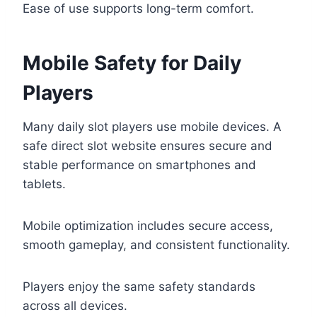
Ease of use supports long-term comfort.
Mobile Safety for Daily
Players
Many daily slot players use mobile devices. A
safe direct slot website ensures secure and
stable performance on smartphones and
tablets.
Mobile optimization includes secure access,
smooth gameplay, and consistent functionality.
Players enjoy the same safety standards
across all devices.