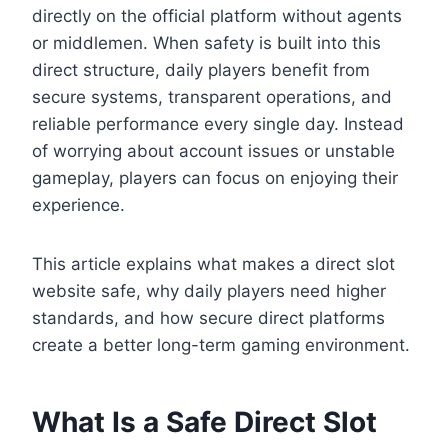
directly on the official platform without agents
or middlemen. When safety is built into this
direct structure, daily players benefit from
secure systems, transparent operations, and
reliable performance every single day. Instead
of worrying about account issues or unstable
gameplay, players can focus on enjoying their
experience.
This article explains what makes a direct slot
website safe, why daily players need higher
standards, and how secure direct platforms
create a better long-term gaming environment.
What Is a Safe Direct Slot