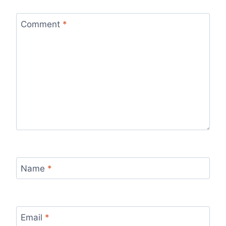
Comment
*
Name
*
Email
*