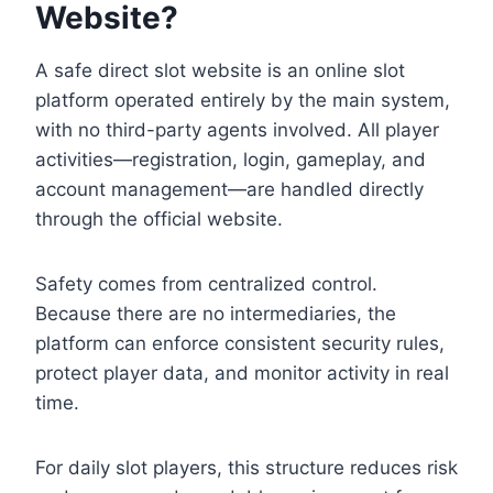
Website?
A safe direct slot website is an online slot
platform operated entirely by the main system,
with no third-party agents involved. All player
activities—registration, login, gameplay, and
account management—are handled directly
through the official website.
Safety comes from centralized control.
Because there are no intermediaries, the
platform can enforce consistent security rules,
protect player data, and monitor activity in real
time.
For daily slot players, this structure reduces risk