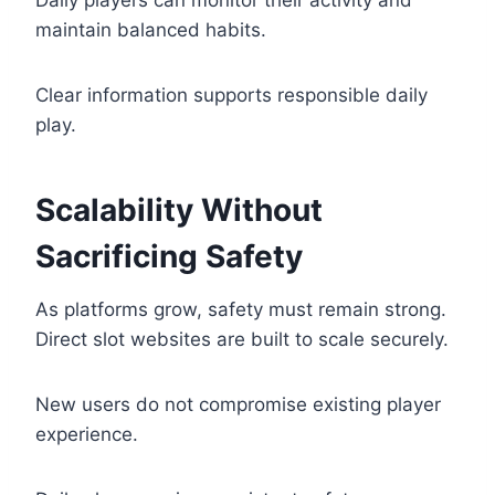
Daily players can monitor their activity and
maintain balanced habits.
Clear information supports responsible daily
play.
Scalability Without
Sacrificing Safety
As platforms grow, safety must remain strong.
Direct slot websites are built to scale securely.
New users do not compromise existing player
experience.