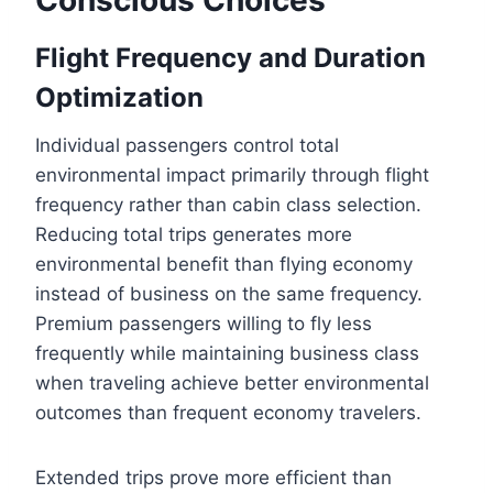
Flight Frequency and Duration
Optimization
Individual passengers control total
environmental impact primarily through flight
frequency rather than cabin class selection.
Reducing total trips generates more
environmental benefit than flying economy
instead of business on the same frequency.
Premium passengers willing to fly less
frequently while maintaining business class
when traveling achieve better environmental
outcomes than frequent economy travelers.
Extended trips prove more efficient than