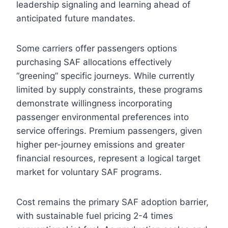
leadership signaling and learning ahead of
anticipated future mandates.
Some carriers offer passengers options
purchasing SAF allocations effectively
“greening” specific journeys. While currently
limited by supply constraints, these programs
demonstrate willingness incorporating
passenger environmental preferences into
service offerings. Premium passengers, given
higher per-journey emissions and greater
financial resources, represent a logical target
market for voluntary SAF programs.
Cost remains the primary SAF adoption barrier,
with sustainable fuel pricing 2-4 times