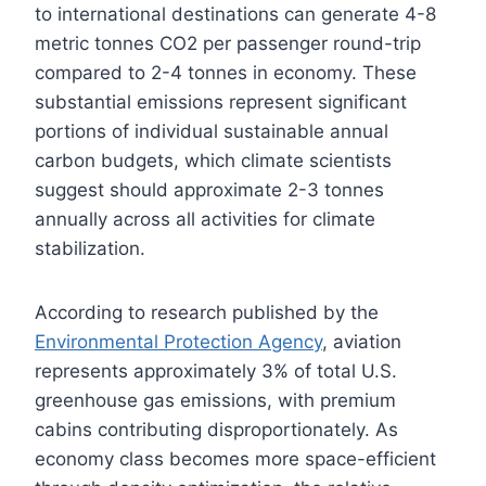
to international destinations can generate 4-8
metric tonnes CO2 per passenger round-trip
compared to 2-4 tonnes in economy. These
substantial emissions represent significant
portions of individual sustainable annual
carbon budgets, which climate scientists
suggest should approximate 2-3 tonnes
annually across all activities for climate
stabilization.
According to research published by the
Environmental Protection Agency
, aviation
represents approximately 3% of total U.S.
greenhouse gas emissions, with premium
cabins contributing disproportionately. As
economy class becomes more space-efficient