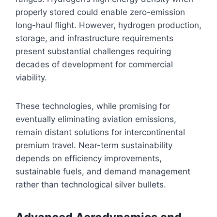
properly stored could enable zero-emission
long-haul flight. However, hydrogen production,
storage, and infrastructure requirements
present substantial challenges requiring
decades of development for commercial
viability.
These technologies, while promising for
eventually eliminating aviation emissions,
remain distant solutions for intercontinental
premium travel. Near-term sustainability
depends on efficiency improvements,
sustainable fuels, and demand management
rather than technological silver bullets.