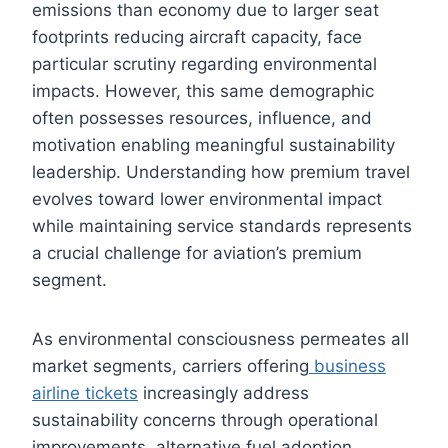
emissions than economy due to larger seat
footprints reducing aircraft capacity, face
particular scrutiny regarding environmental
impacts. However, this same demographic
often possesses resources, influence, and
motivation enabling meaningful sustainability
leadership. Understanding how premium travel
evolves toward lower environmental impact
while maintaining service standards represents
a crucial challenge for aviation’s premium
segment.
As environmental consciousness permeates all
market segments, carriers offering
business
airline tickets
increasingly address
sustainability concerns through operational
improvements, alternative fuel adoption,