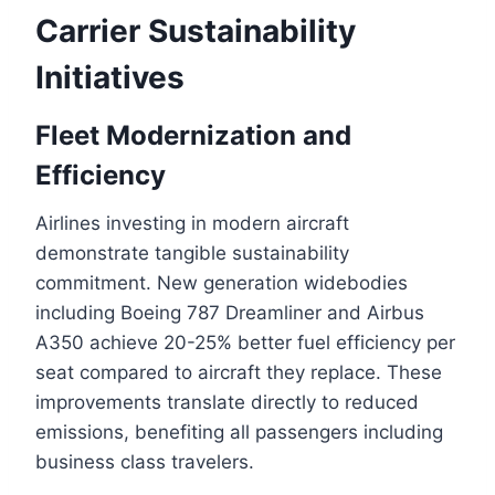
Carrier Sustainability
Initiatives
Fleet Modernization and
Efficiency
Airlines investing in modern aircraft
demonstrate tangible sustainability
commitment. New generation widebodies
including Boeing 787 Dreamliner and Airbus
A350 achieve 20-25% better fuel efficiency per
seat compared to aircraft they replace. These
improvements translate directly to reduced
emissions, benefiting all passengers including
business class travelers.