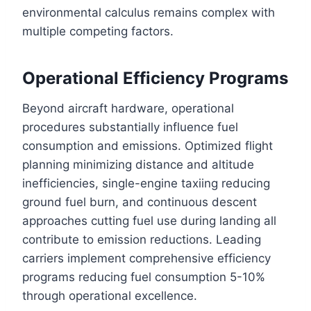
environmental calculus remains complex with
multiple competing factors.
Operational Efficiency Programs
Beyond aircraft hardware, operational
procedures substantially influence fuel
consumption and emissions. Optimized flight
planning minimizing distance and altitude
inefficiencies, single-engine taxiing reducing
ground fuel burn, and continuous descent
approaches cutting fuel use during landing all
contribute to emission reductions. Leading
carriers implement comprehensive efficiency
programs reducing fuel consumption 5-10%
through operational excellence.