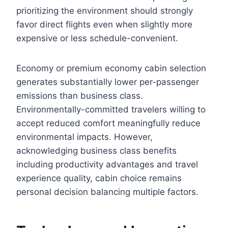
prioritizing the environment should strongly
favor direct flights even when slightly more
expensive or less schedule-convenient.
Economy or premium economy cabin selection
generates substantially lower per-passenger
emissions than business class.
Environmentally-committed travelers willing to
accept reduced comfort meaningfully reduce
environmental impacts. However,
acknowledging business class benefits
including productivity advantages and travel
experience quality, cabin choice remains
personal decision balancing multiple factors.