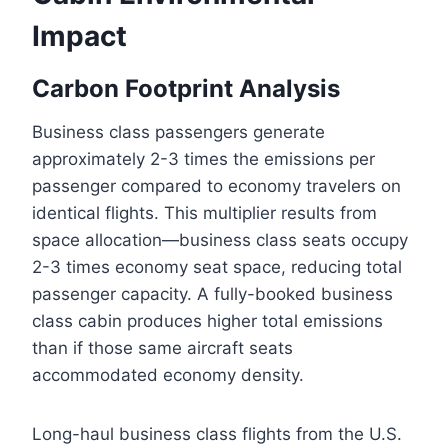
Impact
Carbon Footprint Analysis
Business class passengers generate
approximately 2-3 times the emissions per
passenger compared to economy travelers on
identical flights. This multiplier results from
space allocation—business class seats occupy
2-3 times economy seat space, reducing total
passenger capacity. A fully-booked business
class cabin produces higher total emissions
than if those same aircraft seats
accommodated economy density.
Long-haul business class flights from the U.S.