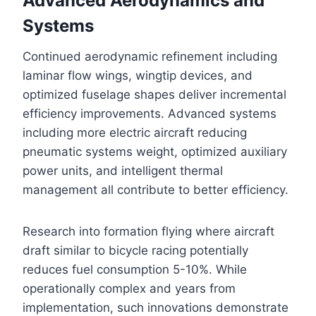
Advanced Aerodynamics and
Systems
Continued aerodynamic refinement including
laminar flow wings, wingtip devices, and
optimized fuselage shapes deliver incremental
efficiency improvements. Advanced systems
including more electric aircraft reducing
pneumatic systems weight, optimized auxiliary
power units, and intelligent thermal
management all contribute to better efficiency.
Research into formation flying where aircraft
draft similar to bicycle racing potentially
reduces fuel consumption 5-10%. While
operationally complex and years from
implementation, such innovations demonstrate