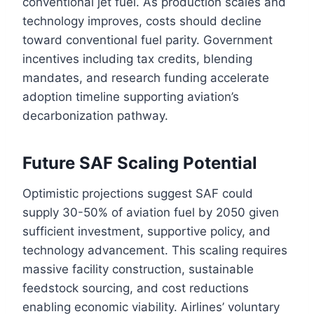
conventional jet fuel. As production scales and
technology improves, costs should decline
toward conventional fuel parity. Government
incentives including tax credits, blending
mandates, and research funding accelerate
adoption timeline supporting aviation’s
decarbonization pathway.
Future SAF Scaling Potential
Optimistic projections suggest SAF could
supply 30-50% of aviation fuel by 2050 given
sufficient investment, supportive policy, and
technology advancement. This scaling requires
massive facility construction, sustainable
feedstock sourcing, and cost reductions
enabling economic viability. Airlines’ voluntary