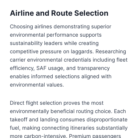
Airline and Route Selection
Choosing airlines demonstrating superior
environmental performance supports
sustainability leaders while creating
competitive pressure on laggards. Researching
carrier environmental credentials including fleet
efficiency, SAF usage, and transparency
enables informed selections aligned with
environmental values.
Direct flight selection proves the most
environmentally beneficial routing choice. Each
takeoff and landing consumes disproportionate
fuel, making connecting itineraries substantially
more carbon-intensive. Premium passengers