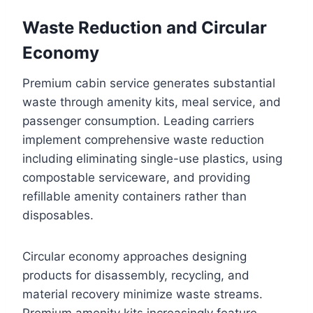
Waste Reduction and Circular
Economy
Premium cabin service generates substantial
waste through amenity kits, meal service, and
passenger consumption. Leading carriers
implement comprehensive waste reduction
including eliminating single-use plastics, using
compostable serviceware, and providing
refillable amenity containers rather than
disposables.
Circular economy approaches designing
products for disassembly, recycling, and
material recovery minimize waste streams.
Premium amenity kits increasingly feature