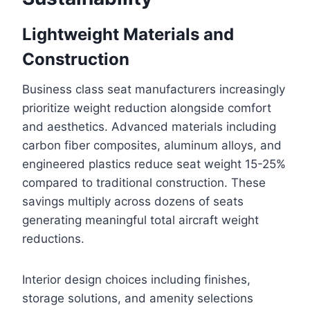
Lightweight Materials and
Construction
Business class seat manufacturers increasingly
prioritize weight reduction alongside comfort
and aesthetics. Advanced materials including
carbon fiber composites, aluminum alloys, and
engineered plastics reduce seat weight 15-25%
compared to traditional construction. These
savings multiply across dozens of seats
generating meaningful total aircraft weight
reductions.
Interior design choices including finishes,
storage solutions, and amenity selections