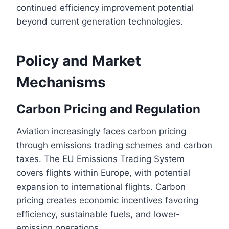
continued efficiency improvement potential
beyond current generation technologies.
Policy and Market
Mechanisms
Carbon Pricing and Regulation
Aviation increasingly faces carbon pricing
through emissions trading schemes and carbon
taxes. The EU Emissions Trading System
covers flights within Europe, with potential
expansion to international flights. Carbon
pricing creates economic incentives favoring
efficiency, sustainable fuels, and lower-
emission operations.