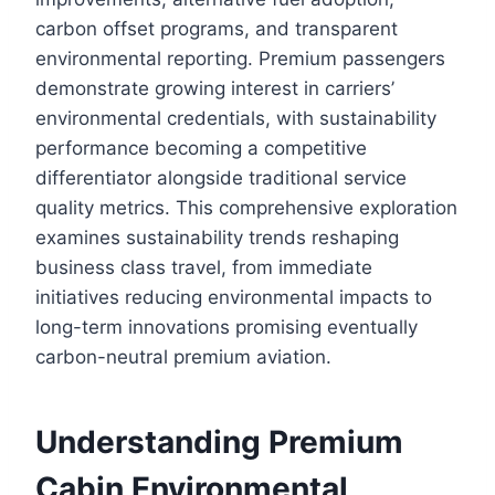
carbon offset programs, and transparent
environmental reporting. Premium passengers
demonstrate growing interest in carriers’
environmental credentials, with sustainability
performance becoming a competitive
differentiator alongside traditional service
quality metrics. This comprehensive exploration
examines sustainability trends reshaping
business class travel, from immediate
initiatives reducing environmental impacts to
long-term innovations promising eventually
carbon-neutral premium aviation.
Understanding Premium
Cabin Environmental