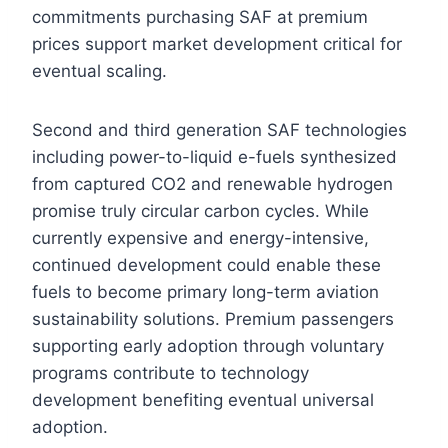
commitments purchasing SAF at premium
prices support market development critical for
eventual scaling.
Second and third generation SAF technologies
including power-to-liquid e-fuels synthesized
from captured CO2 and renewable hydrogen
promise truly circular carbon cycles. While
currently expensive and energy-intensive,
continued development could enable these
fuels to become primary long-term aviation
sustainability solutions. Premium passengers
supporting early adoption through voluntary
programs contribute to technology
development benefiting eventual universal
adoption.