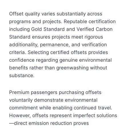
Offset quality varies substantially across
programs and projects. Reputable certification
including Gold Standard and Verified Carbon
Standard ensures projects meet rigorous
additionality, permanence, and verification
criteria. Selecting certified offsets provides
confidence regarding genuine environmental
benefits rather than greenwashing without
substance.
Premium passengers purchasing offsets
voluntarily demonstrate environmental
commitment while enabling continued travel.
However, offsets represent imperfect solutions
—direct emission reduction proves