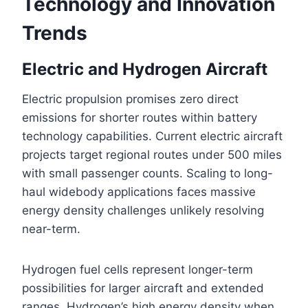
Technology and Innovation
Trends
Electric and Hydrogen Aircraft
Electric propulsion promises zero direct
emissions for shorter routes within battery
technology capabilities. Current electric aircraft
projects target regional routes under 500 miles
with small passenger counts. Scaling to long-
haul widebody applications faces massive
energy density challenges unlikely resolving
near-term.
Hydrogen fuel cells represent longer-term
possibilities for larger aircraft and extended
ranges. Hydrogen’s high energy density when