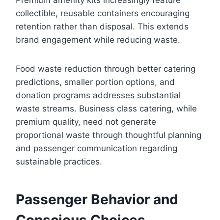
collectible, reusable containers encouraging
retention rather than disposal. This extends
brand engagement while reducing waste.
Food waste reduction through better catering
predictions, smaller portion options, and
donation programs addresses substantial
waste streams. Business class catering, while
premium quality, need not generate
proportional waste through thoughtful planning
and passenger communication regarding
sustainable practices.
Passenger Behavior and
Conscious Choices