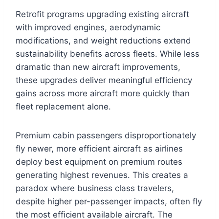
Retrofit programs upgrading existing aircraft
with improved engines, aerodynamic
modifications, and weight reductions extend
sustainability benefits across fleets. While less
dramatic than new aircraft improvements,
these upgrades deliver meaningful efficiency
gains across more aircraft more quickly than
fleet replacement alone.
Premium cabin passengers disproportionately
fly newer, more efficient aircraft as airlines
deploy best equipment on premium routes
generating highest revenues. This creates a
paradox where business class travelers,
despite higher per-passenger impacts, often fly
the most efficient available aircraft. The