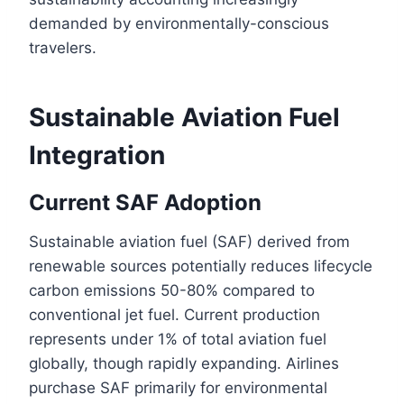
demanded by environmentally-conscious
travelers.
Sustainable Aviation Fuel
Integration
Current SAF Adoption
Sustainable aviation fuel (SAF) derived from
renewable sources potentially reduces lifecycle
carbon emissions 50-80% compared to
conventional jet fuel. Current production
represents under 1% of total aviation fuel
globally, though rapidly expanding. Airlines
purchase SAF primarily for environmental