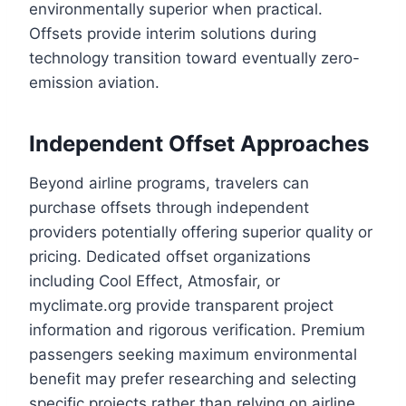
environmentally superior when practical.
Offsets provide interim solutions during
technology transition toward eventually zero-
emission aviation.
Independent Offset Approaches
Beyond airline programs, travelers can
purchase offsets through independent
providers potentially offering superior quality or
pricing. Dedicated offset organizations
including Cool Effect, Atmosfair, or
myclimate.org provide transparent project
information and rigorous verification. Premium
passengers seeking maximum environmental
benefit may prefer researching and selecting
specific projects rather than relying on airline