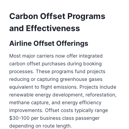
Carbon Offset Programs
and Effectiveness
Airline Offset Offerings
Most major carriers now offer integrated
carbon offset purchases during booking
processes. These programs fund projects
reducing or capturing greenhouse gases
equivalent to flight emissions. Projects include
renewable energy development, reforestation,
methane capture, and energy efficiency
improvements. Offset costs typically range
$30-100 per business class passenger
depending on route length.