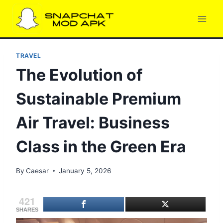
Skip
to
content
TRAVEL
The Evolution of
Sustainable Premium
Air Travel: Business
Class in the Green Era
By
Caesar
January 5, 2026
421
SHARES