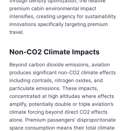
through density optimization, the relative
premium cabin environmental impact
intensifies, creating urgency for sustainability
innovations specifically targeting premium
travel.
Non-CO2 Climate Impacts
Beyond carbon dioxide emissions, aviation
produces significant non-CO2 climate effects
including contrails, nitrogen oxides, and
particulate emissions. These impacts,
concentrated at high altitudes where effects
amplify, potentially double or triple aviation’s
climate forcing beyond direct CO2 effects
alone. Premium passengers’ disproportionate
space consumption means their total climate