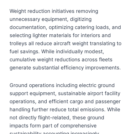
Weight reduction initiatives removing
unnecessary equipment, digitizing
documentation, optimizing catering loads, and
selecting lighter materials for interiors and
trolleys all reduce aircraft weight translating to
fuel savings. While individually modest,
cumulative weight reductions across fleets
generate substantial efficiency improvements.
Ground operations including electric ground
support equipment, sustainable airport facility
operations, and efficient cargo and passenger
handling further reduce total emissions. While
not directly flight-related, these ground
impacts form part of comprehensive
sustainability accounting increasingly