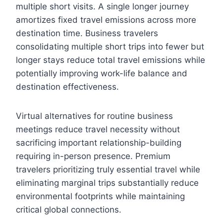
multiple short visits. A single longer journey
amortizes fixed travel emissions across more
destination time. Business travelers
consolidating multiple short trips into fewer but
longer stays reduce total travel emissions while
potentially improving work-life balance and
destination effectiveness.
Virtual alternatives for routine business
meetings reduce travel necessity without
sacrificing important relationship-building
requiring in-person presence. Premium
travelers prioritizing truly essential travel while
eliminating marginal trips substantially reduce
environmental footprints while maintaining
critical global connections.