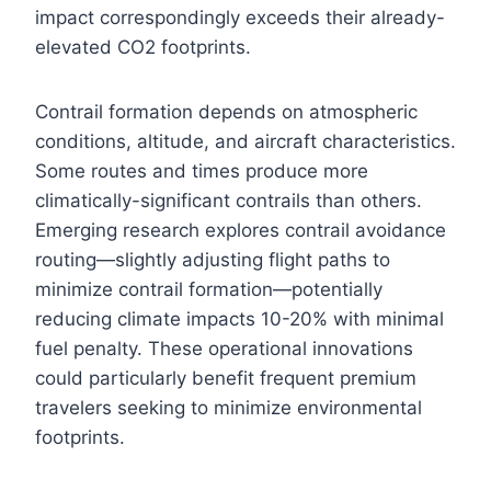
impact correspondingly exceeds their already-
elevated CO2 footprints.
Contrail formation depends on atmospheric
conditions, altitude, and aircraft characteristics.
Some routes and times produce more
climatically-significant contrails than others.
Emerging research explores contrail avoidance
routing—slightly adjusting flight paths to
minimize contrail formation—potentially
reducing climate impacts 10-20% with minimal
fuel penalty. These operational innovations
could particularly benefit frequent premium
travelers seeking to minimize environmental
footprints.