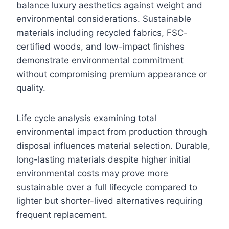
balance luxury aesthetics against weight and
environmental considerations. Sustainable
materials including recycled fabrics, FSC-
certified woods, and low-impact finishes
demonstrate environmental commitment
without compromising premium appearance or
quality.
Life cycle analysis examining total
environmental impact from production through
disposal influences material selection. Durable,
long-lasting materials despite higher initial
environmental costs may prove more
sustainable over a full lifecycle compared to
lighter but shorter-lived alternatives requiring
frequent replacement.