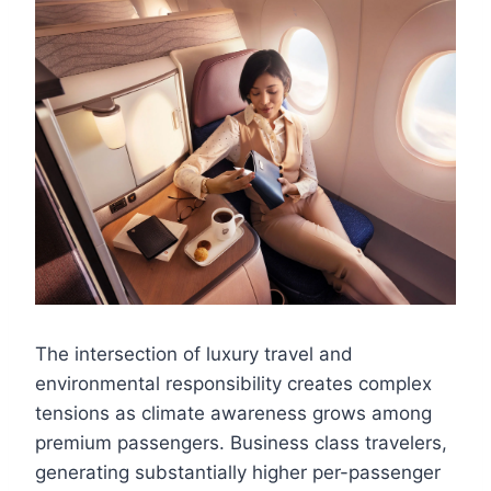
The intersection of luxury travel and
environmental responsibility creates complex
tensions as climate awareness grows among
premium passengers. Business class travelers,
generating substantially higher per-passenger