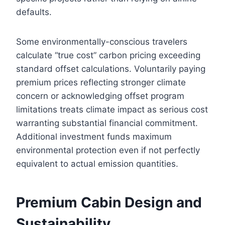
defaults.
Some environmentally-conscious travelers
calculate “true cost” carbon pricing exceeding
standard offset calculations. Voluntarily paying
premium prices reflecting stronger climate
concern or acknowledging offset program
limitations treats climate impact as serious cost
warranting substantial financial commitment.
Additional investment funds maximum
environmental protection even if not perfectly
equivalent to actual emission quantities.
Premium Cabin Design and
Sustainability