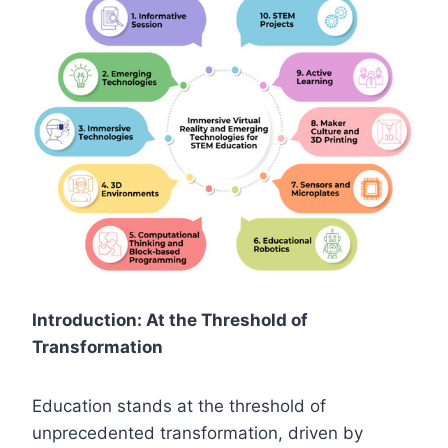
Introduction: At the Threshold of
Transformation
Education stands at the threshold of
unprecedented transformation, driven by