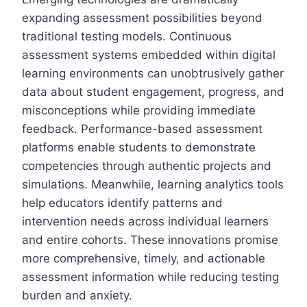
expanding assessment possibilities beyond
traditional testing models. Continuous
assessment systems embedded within digital
learning environments can unobtrusively gather
data about student engagement, progress, and
misconceptions while providing immediate
feedback. Performance-based assessment
platforms enable students to demonstrate
competencies through authentic projects and
simulations. Meanwhile, learning analytics tools
help educators identify patterns and
intervention needs across individual learners
and entire cohorts. These innovations promise
more comprehensive, timely, and actionable
assessment information while reducing testing
burden and anxiety.