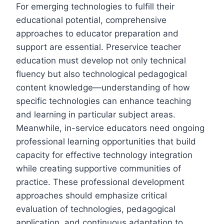
For emerging technologies to fulfill their
educational potential, comprehensive
approaches to educator preparation and
support are essential. Preservice teacher
education must develop not only technical
fluency but also technological pedagogical
content knowledge—understanding of how
specific technologies can enhance teaching
and learning in particular subject areas.
Meanwhile, in-service educators need ongoing
professional learning opportunities that build
capacity for effective technology integration
while creating supportive communities of
practice. These professional development
approaches should emphasize critical
evaluation of technologies, pedagogical
application, and continuous adaptation to