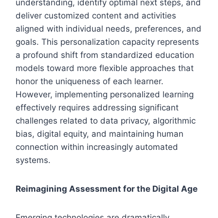
understanding, identify optimal next steps, and
deliver customized content and activities
aligned with individual needs, preferences, and
goals. This personalization capacity represents
a profound shift from standardized education
models toward more flexible approaches that
honor the uniqueness of each learner.
However, implementing personalized learning
effectively requires addressing significant
challenges related to data privacy, algorithmic
bias, digital equity, and maintaining human
connection within increasingly automated
systems.
Reimagining Assessment for the Digital Age
Emerging technologies are dramatically