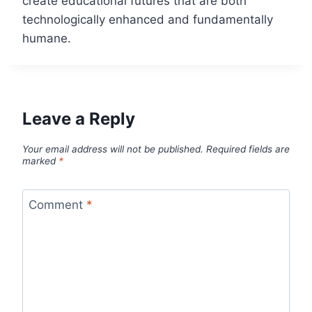
create educational futures that are both
technologically enhanced and fundamentally
humane.
Leave a Reply
Your email address will not be published.
Required fields are
marked
*
Comment
*