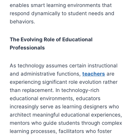
enables smart learning environments that
respond dynamically to student needs and
behaviors.
The Evolving Role of Educational
Professionals
As technology assumes certain instructional
and administrative functions,
teachers
are
experiencing significant role evolution rather
than replacement. In technology-rich
educational environments, educators
increasingly serve as learning designers who
architect meaningful educational experiences,
mentors who guide students through complex
learning processes, facilitators who foster