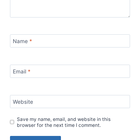
Name
*
Email
*
Website
Save my name, email, and website in this
browser for the next time I comment.