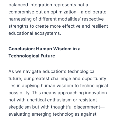
balanced integration represents not a
compromise but an optimization—a deliberate
harnessing of different modalities’ respective
strengths to create more effective and resilient
educational ecosystems.
Conclusion: Human Wisdom in a
Technological Future
As we navigate education’s technological
future, our greatest challenge and opportunity
lies in applying human wisdom to technological
possibility. This means approaching innovation
not with uncritical enthusiasm or resistant
skepticism but with thoughtful discernment—
evaluating emerging technologies against