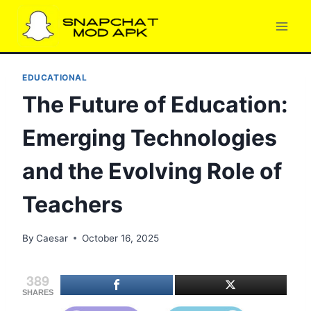
Skip
to
content
EDUCATIONAL
The Future of Education:
Emerging Technologies
and the Evolving Role of
Teachers
By
Caesar
October 16, 2025
389
SHARES