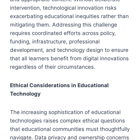
intervention, technological innovation risks
exacerbating educational inequities rather than
mitigating them. Addressing this challenge
requires coordinated efforts across policy,
funding, infrastructure, professional
development, and technology design to ensure
that all learners benefit from digital innovations
regardless of their circumstances.
Ethical Considerations in Educational
Technology
The increasing sophistication of educational
technologies raises complex ethical questions
that educational communities must thoughtfully
navigate. Data privacy and ownership concerns