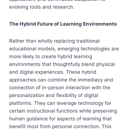
evolving tools and research.
The Hybrid Future of Learning Environments
Rather than wholly replacing traditional
educational models, emerging technologies are
more likely to create hybrid learning
environments that thoughtfully blend physical
and digital experiences. These hybrid
approaches can combine the immediacy and
connection of in-person interaction with the
personalization and flexibility of digital
platforms. They can leverage technology for
certain instructional functions while preserving
human guidance for aspects of learning that
benefit most from personal connection. This