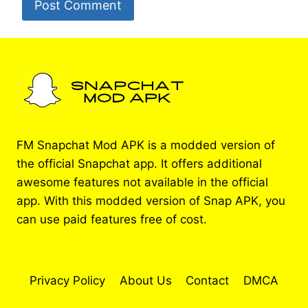
FM Snapchat Mod APK is a modded version of
the official Snapchat app. It offers additional
awesome features not available in the official
app. With this modded version of Snap APK, you
can use paid features free of cost.
Privacy Policy
About Us
Contact
DMCA