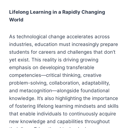
Lifelong Learning in a Rapidly Changing
World
As technological change accelerates across
industries, education must increasingly prepare
students for careers and challenges that don’t
yet exist. This reality is driving growing
emphasis on developing transferable
competencies—critical thinking, creative
problem-solving, collaboration, adaptability,
and metacognition—alongside foundational
knowledge. It’s also highlighting the importance
of fostering lifelong learning mindsets and skills
that enable individuals to continuously acquire
new knowledge and capabilities throughout