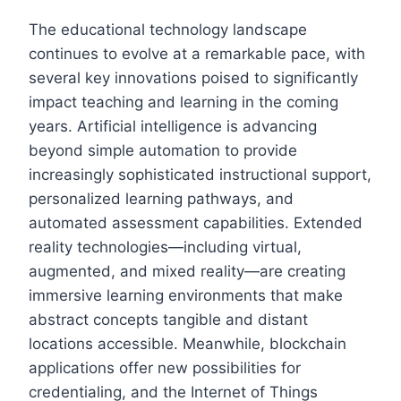
The educational technology landscape
continues to evolve at a remarkable pace, with
several key innovations poised to significantly
impact teaching and learning in the coming
years. Artificial intelligence is advancing
beyond simple automation to provide
increasingly sophisticated instructional support,
personalized learning pathways, and
automated assessment capabilities. Extended
reality technologies—including virtual,
augmented, and mixed reality—are creating
immersive learning environments that make
abstract concepts tangible and distant
locations accessible. Meanwhile, blockchain
applications offer new possibilities for
credentialing, and the Internet of Things