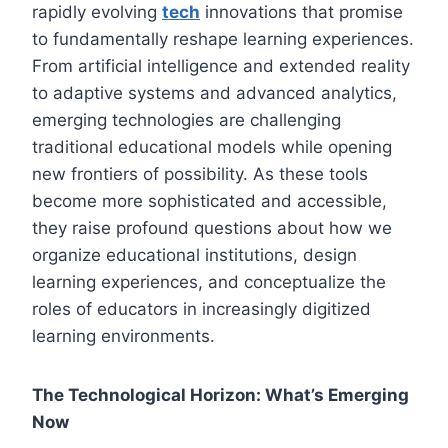
rapidly evolving
tech
innovations that promise
to fundamentally reshape learning experiences.
From artificial intelligence and extended reality
to adaptive systems and advanced analytics,
emerging technologies are challenging
traditional educational models while opening
new frontiers of possibility. As these tools
become more sophisticated and accessible,
they raise profound questions about how we
organize educational institutions, design
learning experiences, and conceptualize the
roles of educators in increasingly digitized
learning environments.
The Technological Horizon: What’s Emerging
Now