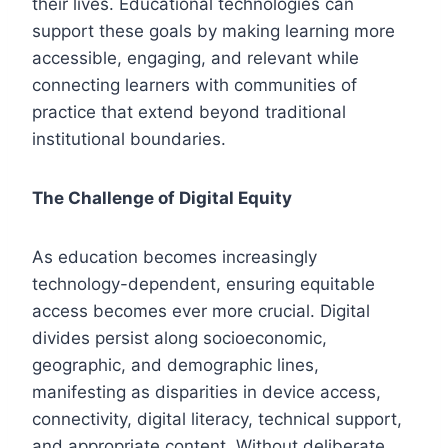
their lives. Educational technologies can
support these goals by making learning more
accessible, engaging, and relevant while
connecting learners with communities of
practice that extend beyond traditional
institutional boundaries.
The Challenge of Digital Equity
As education becomes increasingly
technology-dependent, ensuring equitable
access becomes ever more crucial. Digital
divides persist along socioeconomic,
geographic, and demographic lines,
manifesting as disparities in device access,
connectivity, digital literacy, technical support,
and appropriate content. Without deliberate