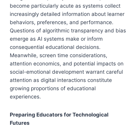
become particularly acute as systems collect
increasingly detailed information about learner
behaviors, preferences, and performance.
Questions of algorithmic transparency and bias
emerge as AI systems make or inform
consequential educational decisions.
Meanwhile, screen time considerations,
attention economics, and potential impacts on
social-emotional development warrant careful
attention as digital interactions constitute
growing proportions of educational
experiences.
Preparing Educators for Technological
Futures