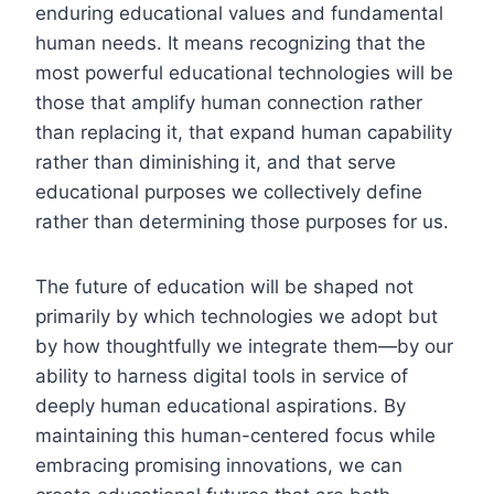
enduring educational values and fundamental
human needs. It means recognizing that the
most powerful educational technologies will be
those that amplify human connection rather
than replacing it, that expand human capability
rather than diminishing it, and that serve
educational purposes we collectively define
rather than determining those purposes for us.
The future of education will be shaped not
primarily by which technologies we adopt but
by how thoughtfully we integrate them—by our
ability to harness digital tools in service of
deeply human educational aspirations. By
maintaining this human-centered focus while
embracing promising innovations, we can