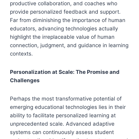
productive collaboration, and coaches who
provide personalized feedback and support.
Far from diminishing the importance of human
educators, advancing technologies actually
highlight the irreplaceable value of human
connection, judgment, and guidance in learning
contexts.
Personalization at Scale: The Promise and
Challenges
Perhaps the most transformative potential of
emerging educational technologies lies in their
ability to facilitate personalized learning at
unprecedented scale. Advanced adaptive
systems can continuously assess student