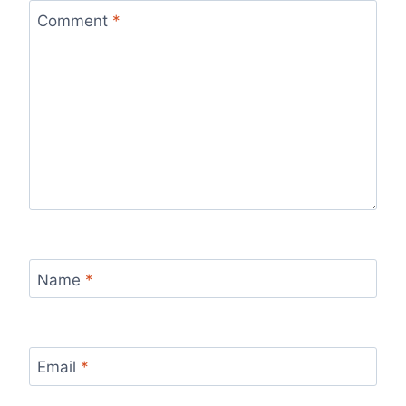
Comment
*
Name
*
Email
*