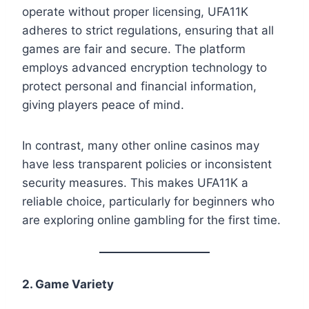
operate without proper licensing, UFA11K
adheres to strict regulations, ensuring that all
games are fair and secure. The platform
employs advanced encryption technology to
protect personal and financial information,
giving players peace of mind.
In contrast, many other online casinos may
have less transparent policies or inconsistent
security measures. This makes UFA11K a
reliable choice, particularly for beginners who
are exploring online gambling for the first time.
2. Game Variety