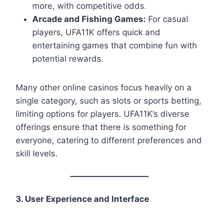
more, with competitive odds.
Arcade and Fishing Games:
For casual
players, UFA11K offers quick and
entertaining games that combine fun with
potential rewards.
Many other online casinos focus heavily on a
single category, such as slots or sports betting,
limiting options for players. UFA11K’s diverse
offerings ensure that there is something for
everyone, catering to different preferences and
skill levels.
3. User Experience and Interface