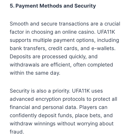
5. Payment Methods and Security
Smooth and secure transactions are a crucial
factor in choosing an online casino. UFA11K
supports multiple payment options, including
bank transfers, credit cards, and e-wallets.
Deposits are processed quickly, and
withdrawals are efficient, often completed
within the same day.
Security is also a priority. UFA11K uses
advanced encryption protocols to protect all
financial and personal data. Players can
confidently deposit funds, place bets, and
withdraw winnings without worrying about
fraud.