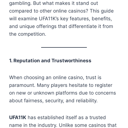
gambling. But what makes it stand out
compared to other online casinos? This guide
will examine UFA11K’s key features, benefits,
and unique offerings that differentiate it from
the competition.
1. Reputation and Trustworthiness
When choosing an online casino, trust is
paramount. Many players hesitate to register
on new or unknown platforms due to concerns
about fairness, security, and reliability.
UFA11K
has established itself as a trusted
name in the industry. Unlike some casinos that