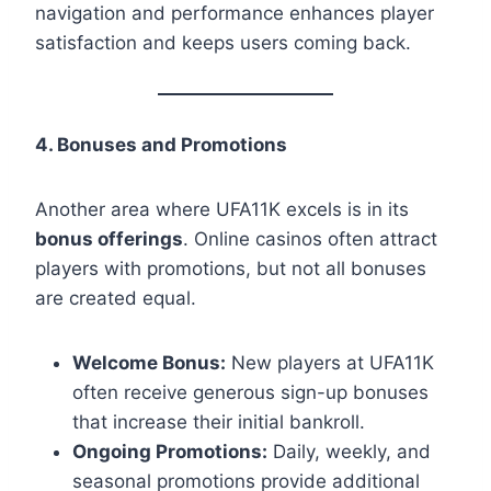
navigation and performance enhances player
satisfaction and keeps users coming back.
4. Bonuses and Promotions
Another area where UFA11K excels is in its
bonus offerings
. Online casinos often attract
players with promotions, but not all bonuses
are created equal.
Welcome Bonus:
New players at UFA11K
often receive generous sign-up bonuses
that increase their initial bankroll.
Ongoing Promotions:
Daily, weekly, and
seasonal promotions provide additional