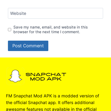
Website
Save my name, email, and website in this
browser for the next time I comment.
FM Snapchat Mod APK is a modded version of
the official Snapchat app. It offers additional
awesome features not available in the official