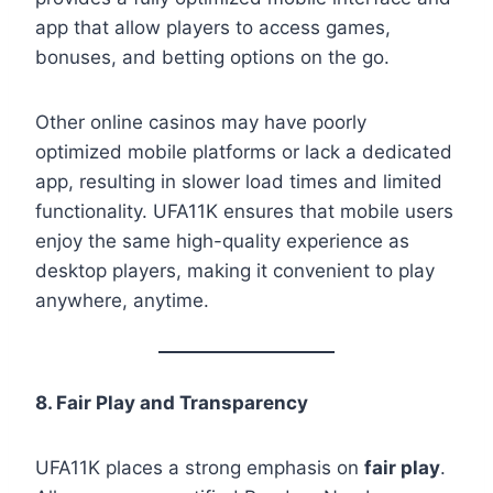
app that allow players to access games,
bonuses, and betting options on the go.
Other online casinos may have poorly
optimized mobile platforms or lack a dedicated
app, resulting in slower load times and limited
functionality. UFA11K ensures that mobile users
enjoy the same high-quality experience as
desktop players, making it convenient to play
anywhere, anytime.
8. Fair Play and Transparency
UFA11K places a strong emphasis on
fair play
.