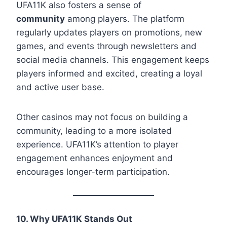
UFA11K also fosters a sense of
community
among players. The platform
regularly updates players on promotions, new
games, and events through newsletters and
social media channels. This engagement keeps
players informed and excited, creating a loyal
and active user base.
Other casinos may not focus on building a
community, leading to a more isolated
experience. UFA11K’s attention to player
engagement enhances enjoyment and
encourages longer-term participation.
10. Why UFA11K Stands Out