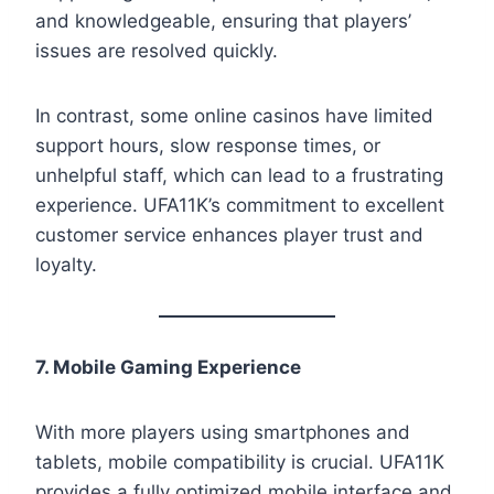
and knowledgeable, ensuring that players’
issues are resolved quickly.
In contrast, some online casinos have limited
support hours, slow response times, or
unhelpful staff, which can lead to a frustrating
experience. UFA11K’s commitment to excellent
customer service enhances player trust and
loyalty.
7. Mobile Gaming Experience
With more players using smartphones and
tablets, mobile compatibility is crucial. UFA11K
provides a fully optimized mobile interface and