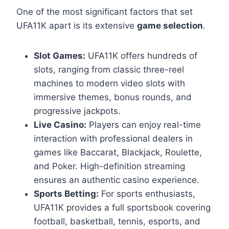
One of the most significant factors that set
UFA11K apart is its extensive
game selection
.
Slot Games:
UFA11K offers hundreds of
slots, ranging from classic three-reel
machines to modern video slots with
immersive themes, bonus rounds, and
progressive jackpots.
Live Casino:
Players can enjoy real-time
interaction with professional dealers in
games like Baccarat, Blackjack, Roulette,
and Poker. High-definition streaming
ensures an authentic casino experience.
Sports Betting:
For sports enthusiasts,
UFA11K provides a full sportsbook covering
football, basketball, tennis, esports, and