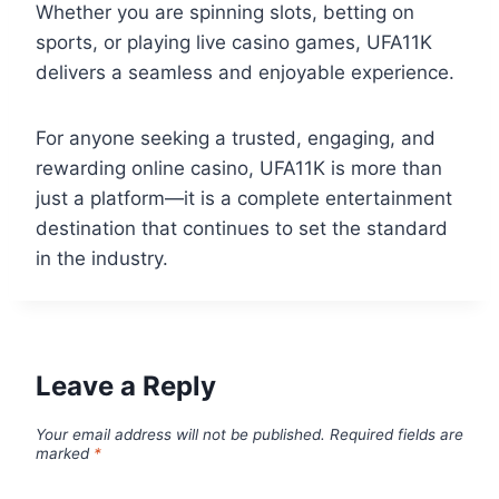
Whether you are spinning slots, betting on
sports, or playing live casino games, UFA11K
delivers a seamless and enjoyable experience.
For anyone seeking a trusted, engaging, and
rewarding online casino, UFA11K is more than
just a platform—it is a complete entertainment
destination that continues to set the standard
in the industry.
Leave a Reply
Your email address will not be published.
Required fields are
marked
*