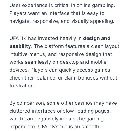
User experience is critical in online gambling.
Players want an interface that is easy to
navigate, responsive, and visually appealing.
UFA11K has invested heavily in
design and
usability
. The platform features a clean layout,
intuitive menus, and responsive design that
works seamlessly on desktop and mobile
devices. Players can quickly access games,
check their balance, or claim bonuses without
frustration.
By comparison, some other casinos may have
cluttered interfaces or slow-loading pages,
which can negatively impact the gaming
experience. UFA11K’s focus on smooth