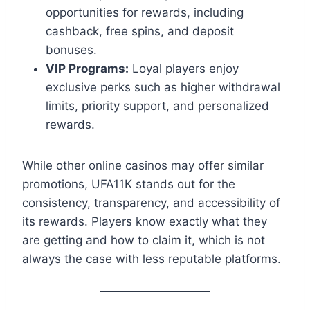
opportunities for rewards, including
cashback, free spins, and deposit
bonuses.
VIP Programs:
Loyal players enjoy
exclusive perks such as higher withdrawal
limits, priority support, and personalized
rewards.
While other online casinos may offer similar
promotions, UFA11K stands out for the
consistency, transparency, and accessibility of
its rewards. Players know exactly what they
are getting and how to claim it, which is not
always the case with less reputable platforms.