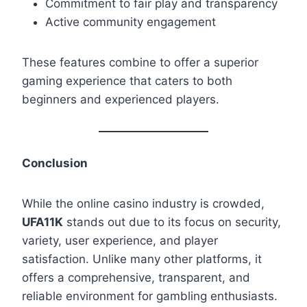
Commitment to fair play and transparency
Active community engagement
These features combine to offer a superior
gaming experience that caters to both
beginners and experienced players.
Conclusion
While the online casino industry is crowded,
UFA11K
stands out due to its focus on security,
variety, user experience, and player
satisfaction. Unlike many other platforms, it
offers a comprehensive, transparent, and
reliable environment for gambling enthusiasts.