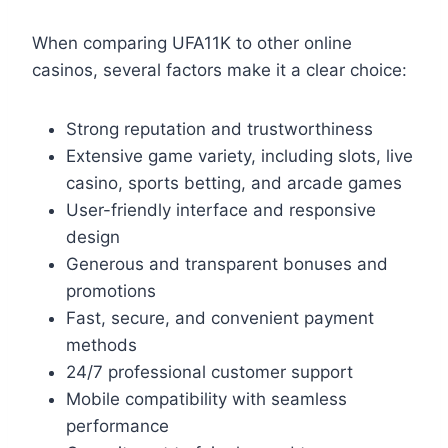
When comparing UFA11K to other online
casinos, several factors make it a clear choice:
Strong reputation and trustworthiness
Extensive game variety, including slots, live
casino, sports betting, and arcade games
User-friendly interface and responsive
design
Generous and transparent bonuses and
promotions
Fast, secure, and convenient payment
methods
24/7 professional customer support
Mobile compatibility with seamless
performance