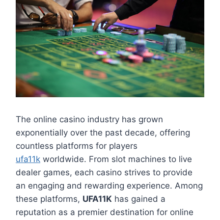
The online casino industry has grown
exponentially over the past decade, offering
countless platforms for players
ufa11k
worldwide. From slot machines to live
dealer games, each casino strives to provide
an engaging and rewarding experience. Among
these platforms,
UFA11K
has gained a
reputation as a premier destination for online