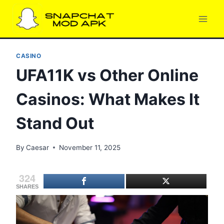
Skip
to
content
CASINO
UFA11K vs Other Online
Casinos: What Makes It
Stand Out
By
Caesar
November 11, 2025
324
SHARES