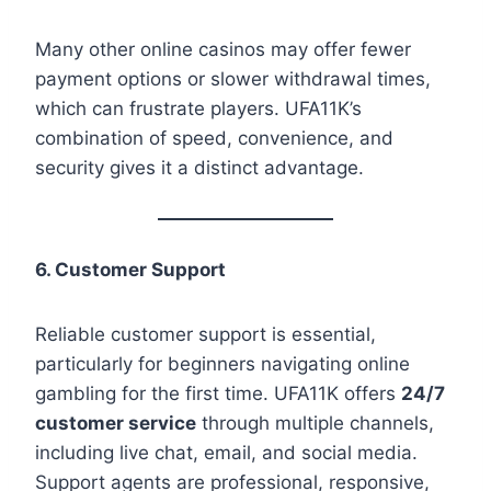
Many other online casinos may offer fewer
payment options or slower withdrawal times,
which can frustrate players. UFA11K’s
combination of speed, convenience, and
security gives it a distinct advantage.
6. Customer Support
Reliable customer support is essential,
particularly for beginners navigating online
gambling for the first time. UFA11K offers
24/7
customer service
through multiple channels,
including live chat, email, and social media.
Support agents are professional, responsive,