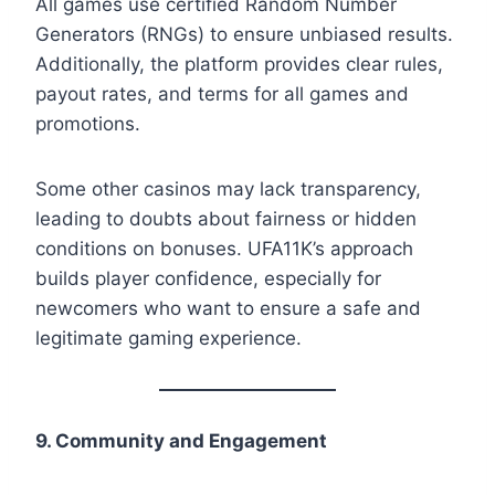
All games use certified Random Number
Generators (RNGs) to ensure unbiased results.
Additionally, the platform provides clear rules,
payout rates, and terms for all games and
promotions.
Some other casinos may lack transparency,
leading to doubts about fairness or hidden
conditions on bonuses. UFA11K’s approach
builds player confidence, especially for
newcomers who want to ensure a safe and
legitimate gaming experience.
9. Community and Engagement