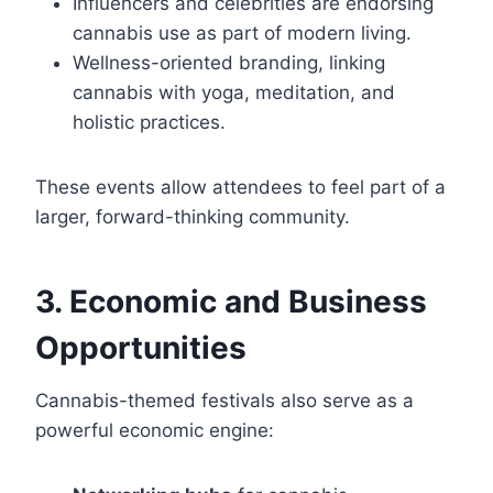
Influencers and celebrities are endorsing
cannabis use as part of modern living.
Wellness-oriented branding, linking
cannabis with yoga, meditation, and
holistic practices.
These events allow attendees to feel part of a
larger, forward-thinking community.
3. Economic and Business
Opportunities
Cannabis-themed festivals also serve as a
powerful economic engine: