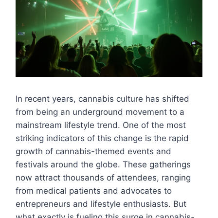
In recent years, cannabis culture has shifted
from being an underground movement to a
mainstream lifestyle trend. One of the most
striking indicators of this change is the rapid
growth of cannabis-themed events and
festivals around the globe. These gatherings
now attract thousands of attendees, ranging
from medical patients and advocates to
entrepreneurs and lifestyle enthusiasts. But
what exactly is fueling this surge in cannabis-