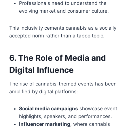
Professionals need to understand the
evolving market and consumer culture.
This inclusivity cements cannabis as a socially
accepted norm rather than a taboo topic.
6. The Role of Media and
Digital Influence
The rise of cannabis-themed events has been
amplified by digital platforms:
Social media campaigns
showcase event
highlights, speakers, and performances.
Influencer marketing
, where cannabis