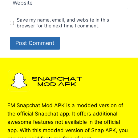
Website
Save my name, email, and website in this
browser for the next time I comment.
FM Snapchat Mod APK is a modded version of
the official Snapchat app. It offers additional
awesome features not available in the official
app. With this modded version of Snap APK, you