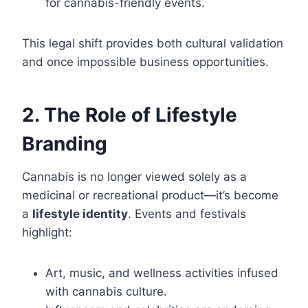
for cannabis-friendly events.
This legal shift provides both cultural validation
and once impossible business opportunities.
2. The Role of Lifestyle
Branding
Cannabis is no longer viewed solely as a
medicinal or recreational product—it’s become
a
lifestyle identity
. Events and festivals
highlight:
Art, music, and wellness activities infused
with cannabis culture.