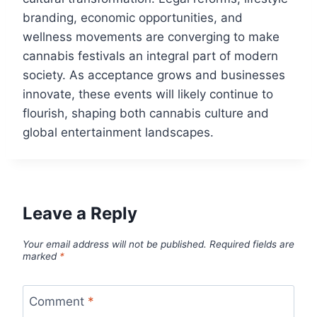
branding, economic opportunities, and
wellness movements are converging to make
cannabis festivals an integral part of modern
society. As acceptance grows and businesses
innovate, these events will likely continue to
flourish, shaping both cannabis culture and
global entertainment landscapes.
Leave a Reply
Your email address will not be published.
Required fields are
marked
*
Comment
*