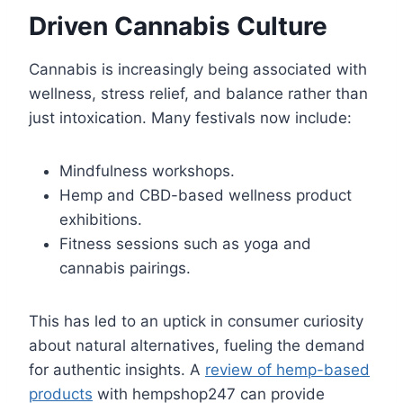
Driven Cannabis Culture
Cannabis is increasingly being associated with
wellness, stress relief, and balance rather than
just intoxication. Many festivals now include:
Mindfulness workshops.
Hemp and CBD-based wellness product
exhibitions.
Fitness sessions such as yoga and
cannabis pairings.
This has led to an uptick in consumer curiosity
about natural alternatives, fueling the demand
for authentic insights. A
review of hemp-based
products
with hempshop247 can provide