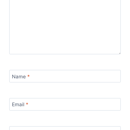
Name
*
Email
*