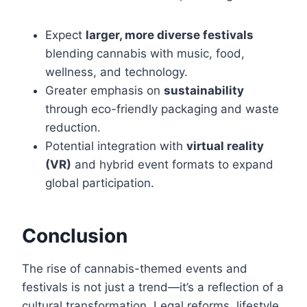
Expect
larger, more diverse festivals
blending cannabis with music, food,
wellness, and technology.
Greater emphasis on
sustainability
through eco-friendly packaging and waste
reduction.
Potential integration with
virtual reality
(VR)
and hybrid event formats to expand
global participation.
Conclusion
The rise of cannabis-themed events and
festivals is not just a trend—it’s a reflection of a
cultural transformation. Legal reforms, lifestyle