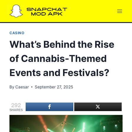
Skip
to
content
CASINO
What’s Behind the Rise
of Cannabis-Themed
Events and Festivals?
By
Caesar
September 27, 2025
292
SHARES