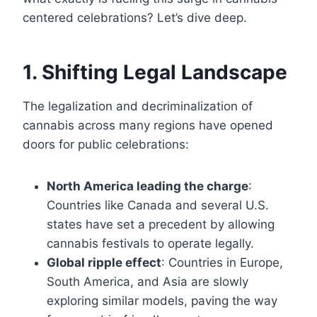
centered celebrations? Let’s dive deep.
1. Shifting Legal Landscape
The legalization and decriminalization of
cannabis across many regions have opened
doors for public celebrations:
North America leading the charge
:
Countries like Canada and several U.S.
states have set a precedent by allowing
cannabis festivals to operate legally.
Global ripple effect
: Countries in Europe,
South America, and Asia are slowly
exploring similar models, paving the way