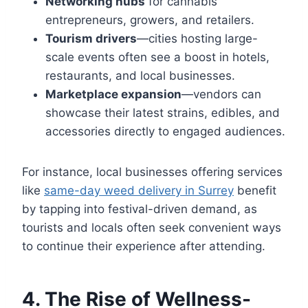
Networking hubs
for cannabis
entrepreneurs, growers, and retailers.
Tourism drivers
—cities hosting large-
scale events often see a boost in hotels,
restaurants, and local businesses.
Marketplace expansion
—vendors can
showcase their latest strains, edibles, and
accessories directly to engaged audiences.
For instance, local businesses offering services
like
same-day weed delivery in Surrey
benefit
by tapping into festival-driven demand, as
tourists and locals often seek convenient ways
to continue their experience after attending.
4. The Rise of Wellness-