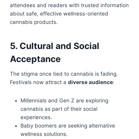
attendees and readers with trusted information
about safe, effective wellness-oriented
cannabis products.
5. Cultural and Social
Acceptance
The stigma once tied to cannabis is fading.
Festivals now attract a
diverse audience
:
Millennials and Gen Z are exploring
cannabis as part of their social
experiences.
Baby boomers are seeking alternative
wellness solutions.