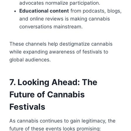
advocates normalize participation.
Educational content
from podcasts, blogs,
and online reviews is making cannabis
conversations mainstream.
These channels help destigmatize cannabis
while expanding awareness of festivals to
global audiences.
7. Looking Ahead: The
Future of Cannabis
Festivals
As cannabis continues to gain legitimacy, the
future of these events looks promising: